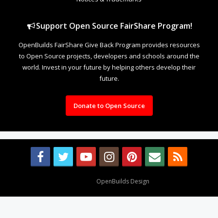
Support Open Source FairShare Program!
OpenBuilds FairShare Give Back Program provides resources
to Open Source projects, developers and schools around the
world. Invest in your future by helping others develop their
future.
Donate to Open Source
Design By
OpenBuilds Design
.