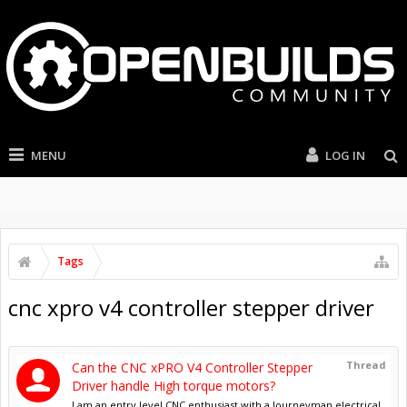
MENU
LOG IN
Tags
cnc xpro v4 controller stepper driver
Thread
Can the CNC xPRO V4 Controller Stepper
Driver handle High torque motors?
I am an entry level CNC enthusiast with a Journeyman electrical