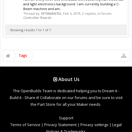
and light electronics background. I am currently building a C-
Beam machine and am...
Thread by:
MTNMAN702
,
Feb 5, 2019
, 2 replies, in forum:
Controller Boards
Showing results 1 to 1 of 1
Tags
About Us
The OpenBuilds Team is dedicated helping you to Dream it -
Build it - Share it! Collaborate on our forums and be sure to visit
the Part Store for all your Maker needs.
Support
Terms of Service
|
Privacy Statement
|
Privacy settings
|
Legal
Notices & Trademarks