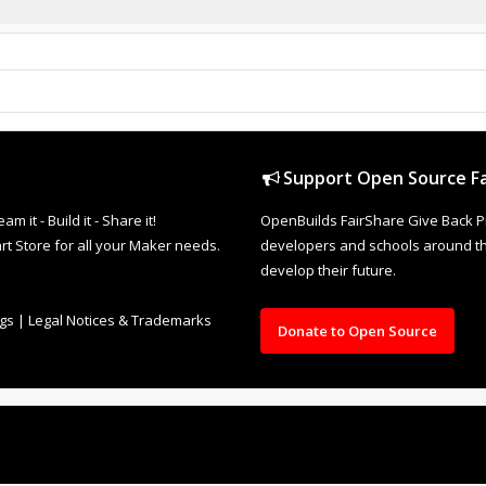
Support Open Source Fa
it - Build it - Share it!
OpenBuilds FairShare Give Back P
rt Store for all your Maker needs.
developers and schools around the
develop their future.
ngs
|
Legal Notices & Trademarks
Donate to Open Source