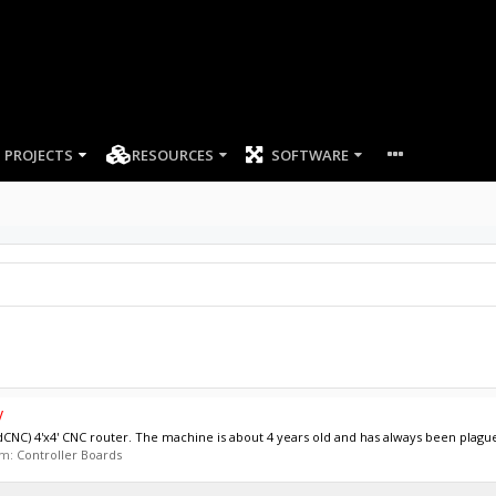
PROJECTS
RESOURCES
SOFTWARE
y
idCNC) 4'x4' CNC router. The machine is about 4 years old and has always been plague
um:
Controller Boards