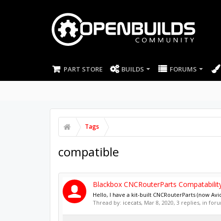
PART STORE
BUILDS
FORUMS
Tags
compatible
Blackbox CNCRouterParts Compatabilit
Hello, I have a kit-built CNCRouterParts (now Av
Thread by:
icecats
,
Mar 8, 2020
, 3 replies, in for