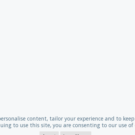
personalise content, tailor your experience and to keep 
uing to use this site, you are consenting to our use of 