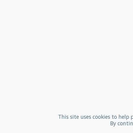
This site uses cookies to help 
By contin