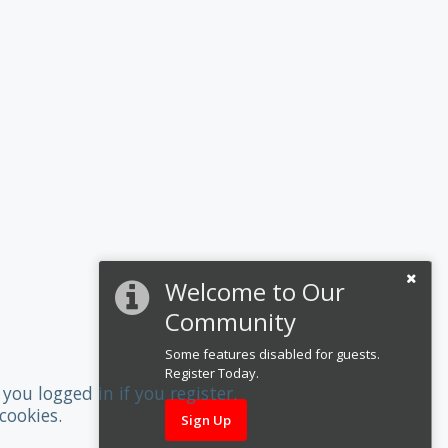
Welcome to Our
Community
Some features disabled for guests.
Register Today.
you logged in if you register.
cookies.
Sign Up