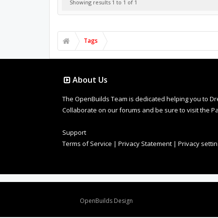
Showing results 1 to 1 of 1
Tags
About Us
The OpenBuilds Team is dedicated helping you to Dream 
Collaborate on our forums and be sure to visit the Pa
Support
Terms of Service
|
Privacy Statement
|
Privacy setti
Design By
OpenBuilds Design
.