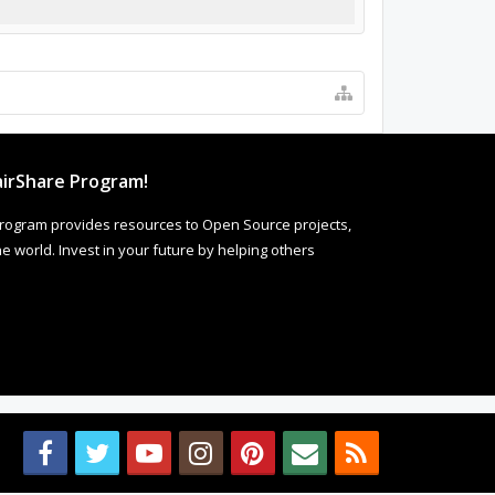
irShare Program!
rogram provides resources to Open Source projects,
 world. Invest in your future by helping others