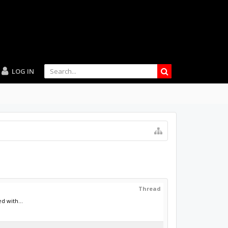
LOG IN
Thread
d with...