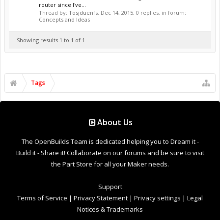
router since I've...
Thread by:
Tosjduenfs
,
Dec 14, 2015
, 0 replies, in forum:
Concepts and Ideas
Showing results 1 to 1 of 1
Tags
About Us
The OpenBuilds Team is dedicated helping you to Dream it -
Build it - Share it! Collaborate on our forums and be sure to visit
the Part Store for all your Maker needs.
Support
Terms of Service
|
Privacy Statement
|
Privacy settings
|
Legal
Notices & Trademarks