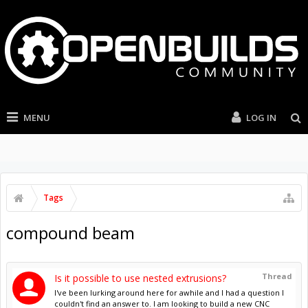
MENU
LOG IN
Tags
compound beam
Thread
Is it possible to use nested extrusions?
I've been lurking around here for awhile and I had a question I
couldn't find an answer to. I am looking to build a new CNC