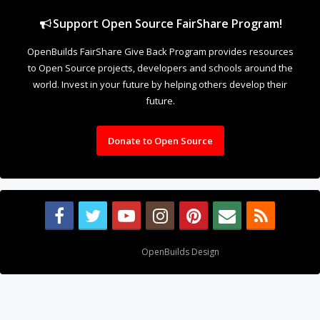
Support Open Source FairShare Program!
OpenBuilds FairShare Give Back Program provides resources
to Open Source projects, developers and schools around the
world. Invest in your future by helping others develop their
future.
Donate to Open Source
Design By
OpenBuilds Design
.