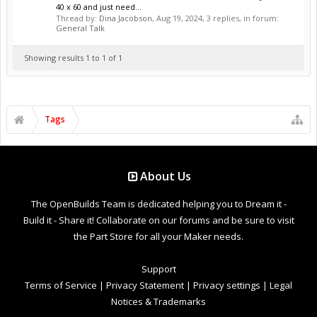
40 x 60 and just need...
Thread by:
Dina Jacobson
,
Aug 19, 2024
, 3 replies, in forum:
General Talk
Showing results 1 to 1 of 1
Tags
About Us
The OpenBuilds Team is dedicated helping you to Dream it -
Build it - Share it! Collaborate on our forums and be sure to visit
the Part Store for all your Maker needs.
Support
Terms of Service
|
Privacy Statement
|
Privacy settings
|
Legal
Notices & Trademarks