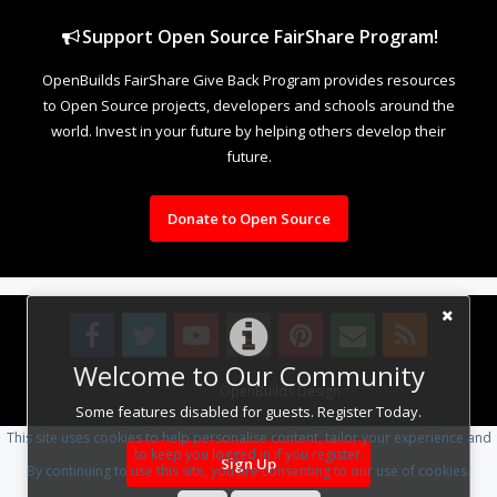
Support Open Source FairShare Program!
OpenBuilds FairShare Give Back Program provides resources
to Open Source projects, developers and schools around the
world. Invest in your future by helping others develop their
future.
Donate to Open Source
Welcome to Our Community
Design By
OpenBuilds Design
.
Some features disabled for guests. Register Today.
This site uses cookies to help personalise content, tailor your experience and
to keep you logged in if you register.
Sign Up
By continuing to use this site, you are consenting to our use of cookies.