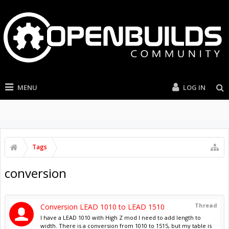
MENU
LOG IN
Tags
conversion
Thread
Conversion LEAD 1010 to LEAD 1510
I have a LEAD 1010 with High Z mod I need to add length to
width. There is a conversion from 1010 to 1515, but my table is