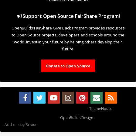
Support Open Source FairShare Program!
OpenBuilds FairShare Give Back Program provides resources
to Open Source projects, developers and schools around the
world. Invest in your future by helping others develop their
future.
Donate to Open Source
Some XenForo functionality crafted by
ThemeHouse
.
Design By
OpenBuilds Design
.
Add-ons by Brivium