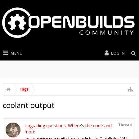
MENU
LOG IN
Tags
coolant output
Thread
Upgrading questions; Where's the code and
more
I am wrapping up a pretty big upgrade to my OpenBuilds 1515