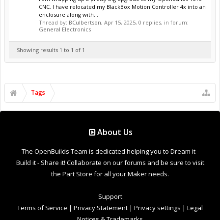
CNC. I have relocated my BlackBox Motion Controller 4x into an
enclosure along with...
Thread by:
BCulbertson
,
Apr 15, 2025
, 0 replies, in forum:
General Electronics
Showing results 1 to 1 of 1
Tags
About Us
The OpenBuilds Team is dedicated helping you to Dream it -
Build it - Share it! Collaborate on our forums and be sure to visit
the Part Store for all your Maker needs.
Support
Terms of Service
|
Privacy Statement
|
Privacy settings
|
Legal
Notices & Trademarks