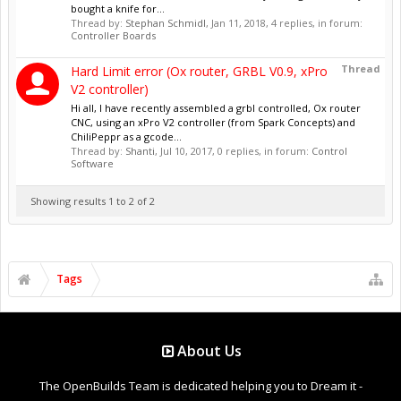
bought a knife for...
Thread by:
Stephan Schmidl
,
Jan 11, 2018
, 4 replies, in forum:
Controller Boards
Thread
Hard Limit error (Ox router, GRBL V0.9, xPro
V2 controller)
Hi all, I have recently assembled a grbl controlled, Ox router
CNC, using an xPro V2 controller (from Spark Concepts) and
ChiliPeppr as a gcode...
Thread by:
Shanti
,
Jul 10, 2017
, 0 replies, in forum:
Control
Software
Showing results 1 to 2 of 2
Tags
About Us
The OpenBuilds Team is dedicated helping you to Dream it -