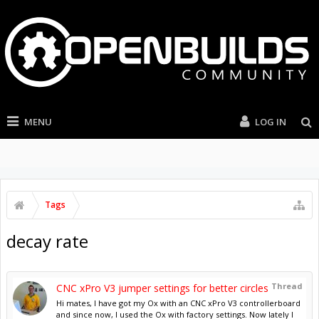
MENU
LOG IN
Tags
decay rate
Thread
CNC xPro V3 jumper settings for better circles
Hi mates, I have got my Ox with an CNC xPro V3 controllerboard
and since now, I used the Ox with factory settings. Now lately I