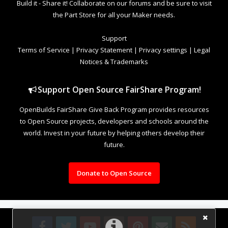
Build it - Share it! Collaborate on our forums and be sure to visit
the Part Store for all your Maker needs.
Support
Terms of Service
|
Privacy Statement
|
Privacy settings
|
Legal
Notices & Trademarks
Support Open Source FairShare Program!
OpenBuilds FairShare Give Back Program provides resources
to Open Source projects, developers and schools around the
world. Invest in your future by helping others develop their
future.
Donate to Open Source