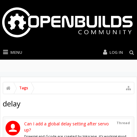
MENU
LOG IN
Tags
delay
Thread
Can I add a global delay setting after servo
up?
Drawing and Gcode are created by Inkscape, it's working good