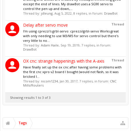
except the end of lines. My drawBot uses a SG90 servo to
control the pen up and down,...
Thread by:
jdleung
,
Aug 5, 2022
, 8 replies, in forum:
DrawBot
Thread
Delay after servo move
I'm using cprezzi's grbl-servo: cprezzi/grbl-servo Works great
with only needing to use M3/M5 for servo control but there's
very little to no...
Thread by:
Adam Haile
,
Sep 19, 2019
, 7 replies, in forum:
DrawBot
Thread
OX cnc: strange happenings with the A-axis
Have finally set up the ox cnc after having some problems with
the first cnc xpro v2 board I bought (would not flash, so it was
bricked I...
Thread by:
nicom1234
,
Jan 30, 2017
, 7 replies, in forum:
CNC
Mills/Routers
Showing results 1 to 3 of 3
Tags