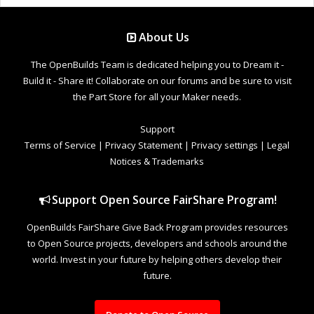
About Us
The OpenBuilds Team is dedicated helping you to Dream it -
Build it - Share it! Collaborate on our forums and be sure to visit
the Part Store for all your Maker needs.
Support
Terms of Service
|
Privacy Statement
|
Privacy settings
|
Legal
Notices & Trademarks
Support Open Source FairShare Program!
OpenBuilds FairShare Give Back Program provides resources
to Open Source projects, developers and schools around the
world. Invest in your future by helping others develop their
future.