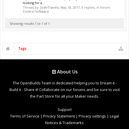
looking for a...
Thread by:
JoshiTravels
,
May 18, 2017
, 0 replies, in forum:
Control Software
Showing results 1 to 1 of 1
Tags
About Us
The OpenBuilds Team is dedicated helping you to Dream it -
Build it - Share it! Collaborate on our forums and be sure to visit
the Part Store for all your Maker needs.
Support
Terms of Service
|
Privacy Statement
|
Privacy settings
|
Legal
Notices & Trademarks