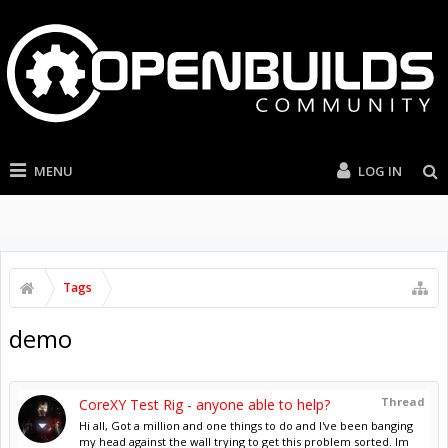
MENU
LOG IN
Tags
demo
Thread
CoreXY Test Rig - anyone able to help?
Hi all, Got a million and one things to do and I've been banging
my head against the wall trying to get this problem sorted. Im