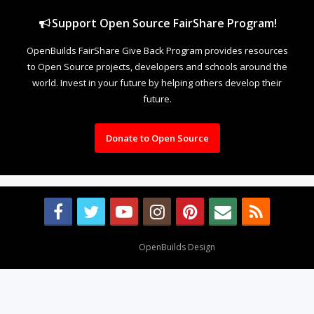
Support Open Source FairShare Program!
OpenBuilds FairShare Give Back Program provides resources
to Open Source projects, developers and schools around the
world. Invest in your future by helping others develop their
future.
Donate to Open Source
Design By
OpenBuilds Design
.