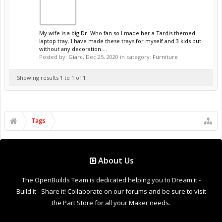
My wife is a big Dr. Who fan so I made her a Tardis themed
laptop tray. I have made these trays for myself and 3 kids but
without any decoration....
Posted by:
Giarc
,
Dec 25, 2020
in category:
Furniture
Showing results 1 to 1 of 1
Tags
About Us
The OpenBuilds Team is dedicated helping you to Dream it -
Build it - Share it! Collaborate on our forums and be sure to visit
the Part Store for all your Maker needs.