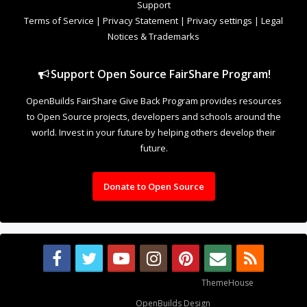
Support
Terms of Service
|
Privacy Statement
|
Privacy settings
|
Legal
Notices & Trademarks
Support Open Source FairShare Program!
OpenBuilds FairShare Give Back Program provides resources
to Open Source projects, developers and schools around the
world. Invest in your future by helping others develop their
future.
Donate to Open Source
Some XenForo functionality crafted by
ThemeHouse
.
Design By
OpenBuilds Design
.