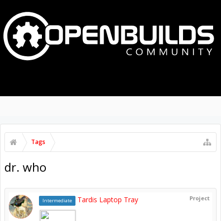
MENU
LOG IN
Tags
dr. who
Project
Tardis Laptop Tray
Intermediate