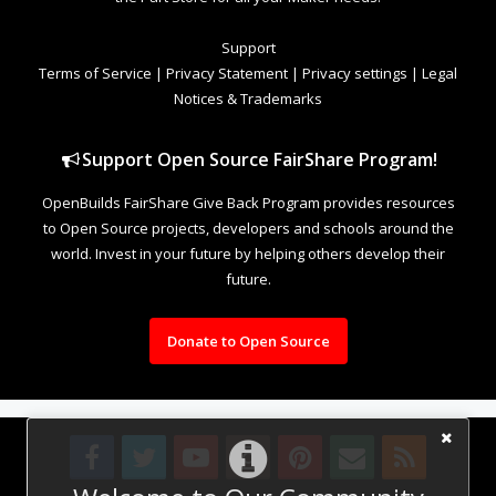
Support
Terms of Service
|
Privacy Statement
|
Privacy settings
|
Legal
Notices & Trademarks
Support Open Source FairShare Program!
OpenBuilds FairShare Give Back Program provides resources
to Open Source projects, developers and schools around the
world. Invest in your future by helping others develop their
future.
Donate to Open Source