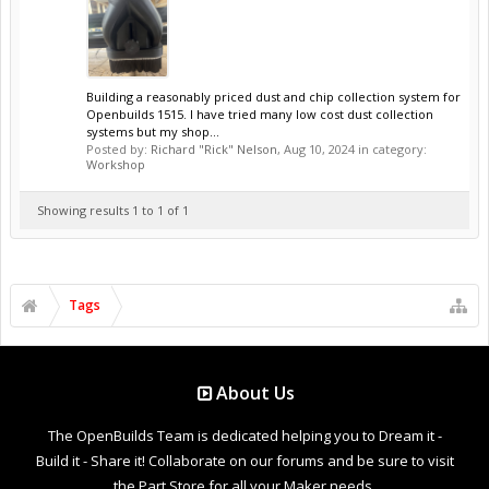
Building a reasonably priced dust and chip collection system for
Openbuilds 1515. I have tried many low cost dust collection
systems but my shop...
Posted by:
Richard "Rick" Nelson
,
Aug 10, 2024
in category:
Workshop
Showing results 1 to 1 of 1
Tags
About Us
The OpenBuilds Team is dedicated helping you to Dream it -
Build it - Share it! Collaborate on our forums and be sure to visit
the Part Store for all your Maker needs.