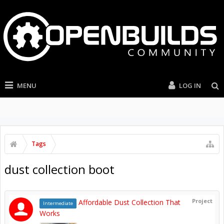
MENU
LOG IN
Tags
dust collection boot
Project
Affordable Dust Collection That
Intermediate
Works