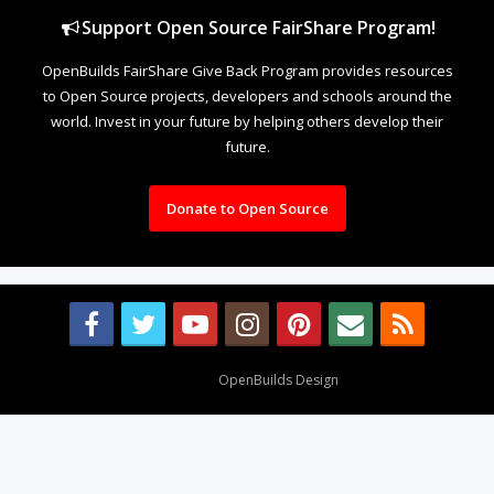
Support Open Source FairShare Program!
OpenBuilds FairShare Give Back Program provides resources
to Open Source projects, developers and schools around the
world. Invest in your future by helping others develop their
future.
Donate to Open Source
Design By
OpenBuilds Design
.