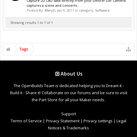
Capture 2D CAD data directly from your Device! DXF Camera
captures a scene and converts...
Posted By:
MaryD
,
Jan 9, 2017
in category:
Software
Showing results 1 to 1 of 1
Tags
About Us
The OpenBuilds Team is dedicated helping you to Dream it -
Build it - Share it! Collaborate on our forums and be sure to visit
the Part Store for all your Maker needs.
Support
Terms of Service
|
Privacy Statement
|
Privacy settings
|
Legal
Notices & Trademarks