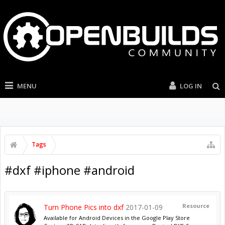
MENU
LOG IN
Tags
#dxf #iphone #android
Resource
Turn Phone Pics into dxf
2017-01-09
Available for Android Devices in the Google Play Store