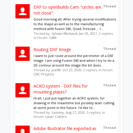
Support
Terms of Service
|
Privacy Statement
|
Privacy
settings
|
Legal Notices & Trademarks
Support Open Source FairShare
Program!
OpenBuilds FairShare Give Back Program provides
resources to Open Source projects, developers and
schools around the world. Invest in your future by
helping others develop their future.
Donate to Open Source
Design By
OpenBuilds Design
.