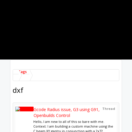
Thread
DXF to openbuilds Cam "circles are
not close"
Good morning all, After trying several modifications
to the shape as well as to the manufacturing
method with fusion 360, Qcad, freecad ... I...
Thread by:
Sylvain Michaud
,
Jan 29, 2021
, 2 replies,
in forum:
CAM
Thread
Routing DXF Image
I want to just route around the perimeter of a DXF
image. I am using Fusion 360 and when I try to do a
2D contour around the image the bit does...
Thread by:
JoelW
,
Oct 23, 2020
, 2 replies, in forum:
CNC Projects
Thread
ACRO system - DXF files for
mounting plates?
Hi all, I just put together an ACRO system, for
drawing in the meantime but possibly laser cutting
at some point in the future. I'd like to...
Thread by:
Lemmy
,
Aug 27, 2020
, 5 replies, in
forum:
Laser Cutters
Thread