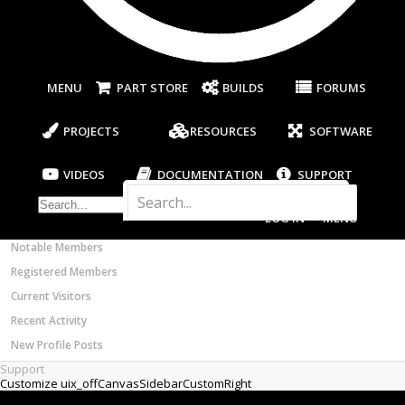
Most Active Authors
C beam XY gantry in conjunction with a 2x72...
Thread by:
Jonah B
,
Apr 18, 2024
, 4 replies, in
Latest Reviews
forum:
CAM
SOFTWARE
OpenBuilds CAM - GCODE Generator
Thread
OpenBuilds CAM DXF Frustration
I have been getting extremely frustrated with
OpenBuilds CONTROL - Machine Driver
OpenBuilds CAM Gcode Creator when importing
VIDEOS
DXF files. When using LibreCad, Circle objects in
DXF...
BUILD VIDEOS
Thread by:
Michael Sheldon
,
May 25, 2022
, 7 replies,
PROJECT VIDEOS
in forum:
CAM
UNBOXING VIDEOS
Thread
1Importing svg's, dxf's etc. into
Documentation
OpenBuild CAM
Members
I've been having a lot of issues concerning
Notable Members
importing design files into Openbuilds CAM. Most of
my designs are done using Onshape, Fusion360 or...
Registered Members
Thread by:
Tom Meehan
,
Jan 6, 2022
, 1 replies, in
forum:
OpenBuilds Bug Report
Current Visitors
Recent Activity
Thread
quenbe plate set
New Profile Posts
Good Day everybody! Were can I source the dxf
files for the quenbe build. Or would this be third
Support
party? I live in South Africa and to ship a...
Thread by:
Jaco Theunissen
,
Feb 15, 2021
, 1 replies,
in forum:
General Talk