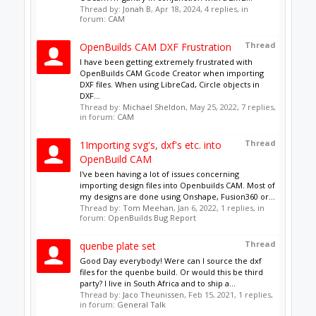
Adobe Illustrator file exported as
dxf
I'm having trouble opening a dxf file created by
Illustrator. Can anyone tell me what I am doing
wrong? Please and thank you!!!
Thread by:
jLynn
,
Apr 6, 2020
, 1 replies, in forum:
CAD
Showing results 1 to 8 of 8
Tags
About Us
The OpenBuilds Team is dedicated helping you to
Dream it - Build it - Share it! Collaborate on our forums
and be sure to visit the Part Store for all your Maker
needs.