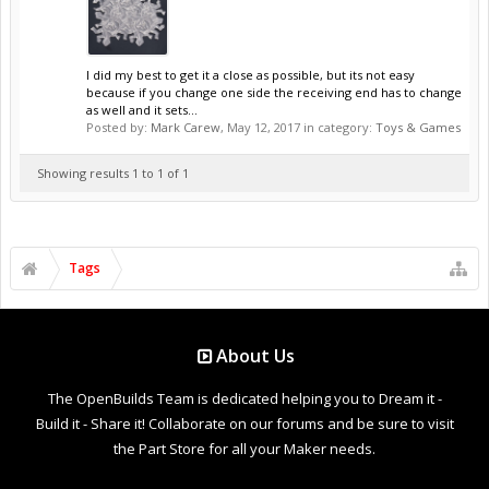
I did my best to get it a close as possible, but its not easy
because if you change one side the receiving end has to change
as well and it sets...
Posted by:
Mark Carew
,
May 12, 2017
in category:
Toys & Games
Showing results 1 to 1 of 1
Tags
About Us
The OpenBuilds Team is dedicated helping you to Dream it -
Build it - Share it! Collaborate on our forums and be sure to visit
the Part Store for all your Maker needs.