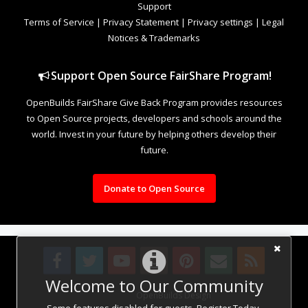
Support
Terms of Service
|
Privacy Statement
|
Privacy settings
|
Legal
Notices & Trademarks
Support Open Source FairShare Program!
OpenBuilds FairShare Give Back Program provides resources
to Open Source projects, developers and schools around the
world. Invest in your future by helping others develop their
future.
Donate to Open Source
Welcome to Our Community
Design By
OpenBuilds Design
.