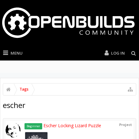
MENU
LOG IN
Tags
escher
Project
Escher Locking Lizard Puzzle
Beginner