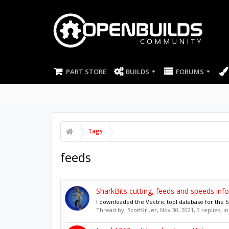
PART STORE
BUILDS
FORUMS
Tags
feeds
SharkBits cutting, feeds and speeds info
I downloaded the Vectric tool database for the Sh
Thread by:
ScottKruer
,
Nov 30, 2021
, 3 replies, 