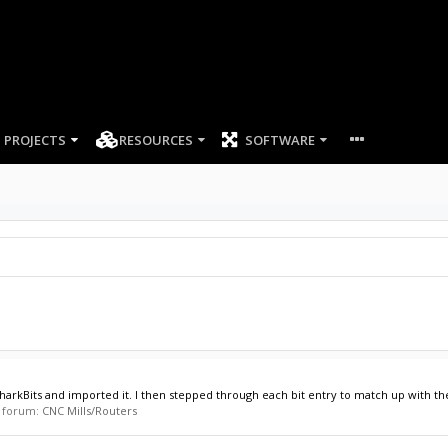
PROJECTS
RESOURCES
SOFTWARE
arkBits and imported it. I then stepped through each bit entry to match up with the bi
in forum:
CNC Mills/Routers