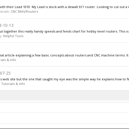
ith their Lead 1010. My Lead is stock with a dewalt 611 router. Looking to cut out a 
n forum:
CNC Mills/Routers
8-10-13
together this really handy speeds and feeds chart for hobby level routers. This is 
y:
Helpful Tools
eat article explaining a few basic concepts about routers and CNC machine terms. It 
ials & Info
07-25
is web site but the one that caught my eye was the simple way he explains how to fi
:
Tutorials & Info