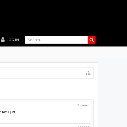
LOG IN
Thread
ts I just...
Thread