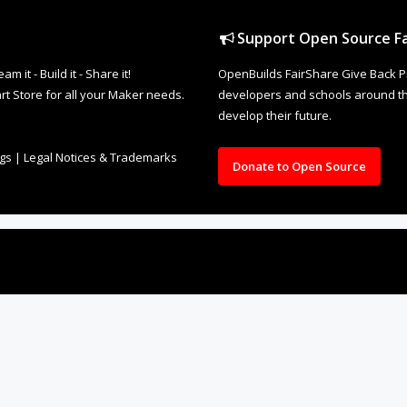
Support Open Source Fa
it - Build it - Share it!
OpenBuilds FairShare Give Back P
rt Store for all your Maker needs.
developers and schools around the
develop their future.
ngs
|
Legal Notices & Trademarks
Donate to Open Source