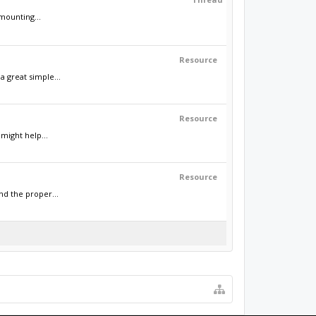
mounting...
Resource
a great simple...
Resource
might help...
Resource
nd the proper...