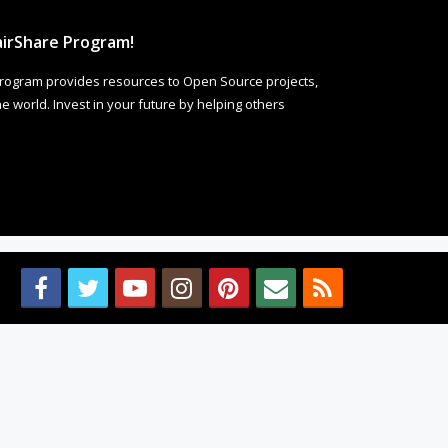
irShare Program!
rogram provides resources to Open Source projects,
 world. Invest in your future by helping others