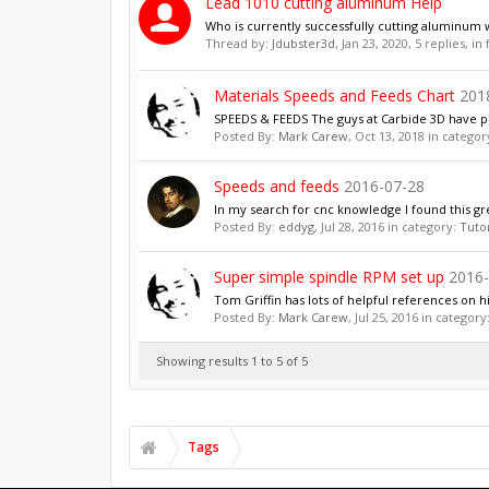
Lead 1010 cutting aluminum Help
Who is currently successfully cutting aluminum w
Thread by:
Jdubster3d
,
Jan 23, 2020
, 5 replies, i
Materials Speeds and Feeds Chart
201
SPEEDS & FEEDS The guys at Carbide 3D have put 
Posted By:
Mark Carew
,
Oct 13, 2018
in categor
Speeds and feeds
2016-07-28
In my search for cnc knowledge I found this gr
Posted By:
eddyg
,
Jul 28, 2016
in category:
Tutor
Super simple spindle RPM set up
2016-
Tom Griffin has lots of helpful references on h
Posted By:
Mark Carew
,
Jul 25, 2016
in category
Showing results 1 to 5 of 5
Tags