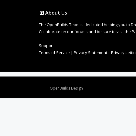
About Us
The OpenBuilds Team is dedicated helping you to Dream 
Collaborate on our forums and be sure to visit the Pa
Support
Terms of Service
|
Privacy Statement
|
Privacy setti
Design By
OpenBuilds Design
.