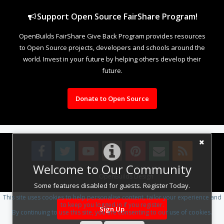
Support Open Source FairShare Program!
OpenBuilds FairShare Give Back Program provides resources
to Open Source projects, developers and schools around the
world. Invest in your future by helping others develop their
future.
Donate to Open Source
Welcome to Our Community
Design By
OpenBuilds Design
.
Some features disabled for guests. Register Today.
This site uses cookies to help personalise content, tailor your experience and
to keep you logged in if you register.
Sign Up
By continuing to use this site, you are consenting to our use of cookies.