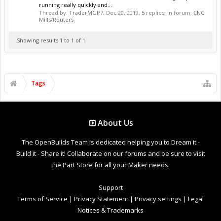
running really quickly and...
Thread by:
TraderMGP7
,
Dec 20, 2019
, 5 replies, in forum:
CNC
Mills/Routers
Showing results 1 to 1 of 1
Tags
About Us
The OpenBuilds Team is dedicated helping you to Dream it -
Build it - Share it! Collaborate on our forums and be sure to visit
the Part Store for all your Maker needs.
Support
Terms of Service
|
Privacy Statement
|
Privacy settings
|
Legal
Notices & Trademarks