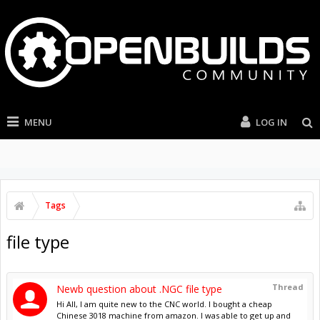
MENU
LOG IN
Tags
file type
Thread
Newb question about .NGC file type
Hi All, I am quite new to the CNC world. I bought a cheap
Chinese 3018 machine from amazon. I was able to get up and