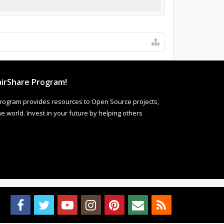
irShare Program!
rogram provides resources to Open Source projects,
 world. Invest in your future by helping others