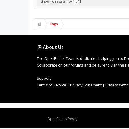
Showing results 1 to 1 of 1
Tags
About Us
The OpenBuilds Team is dedicated helping you to Dream 
Collaborate on our forums and be sure to visit the Pa
Support
Terms of Service
|
Privacy Statement
|
Privacy setti
Design By
OpenBuilds Design
.