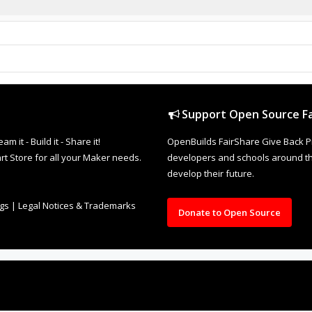
Support Open Source Fa
it - Build it - Share it!
OpenBuilds FairShare Give Back P
rt Store for all your Maker needs.
developers and schools around the
develop their future.
ngs
|
Legal Notices & Trademarks
Donate to Open Source