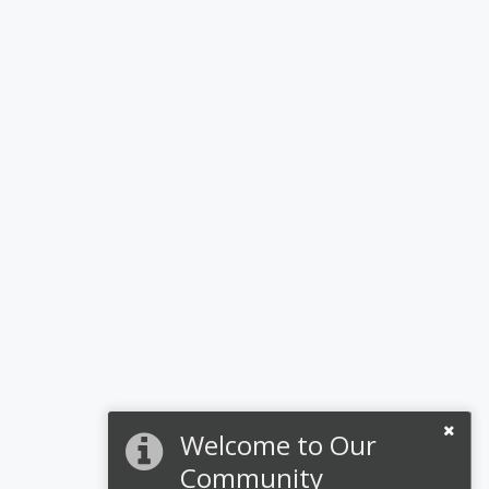
Welcome to Our
Community