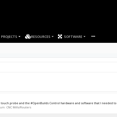
PROJECTS
RESOURCES
SOFTWARE
cs touch probe and the #OpenBuilds Control hardware and software that I needed to s
orum:
CNC Mills/Routers