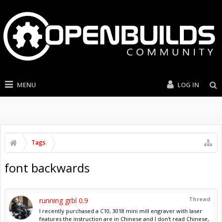
MENU
LOG IN
Tags
font backwards
Thread
running grbl 0.9
I recently purchased a C10, 3018 mini mill engraver with laser
features the instruction are in Chinese and I don't read Chinese,