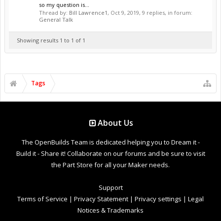
so my question is...
Thread by:
Bill Lawrence1
,
Oct 9, 2019
, 9 replies, in forum:
General Talk
Showing results 1 to 1 of 1
Tags
About Us
The OpenBuilds Team is dedicated helping you to Dream it -
Build it - Share it! Collaborate on our forums and be sure to visit
the Part Store for all your Maker needs.
Support
Terms of Service
|
Privacy Statement
|
Privacy settings
|
Legal
Notices & Trademarks