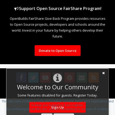
Support Open Source FairShare Program!
OpenBuilds FairShare Give Back Program provides resources
to Open Source projects, developers and schools around the
world. Invest in your future by helping others develop their
future.
Donate to Open Source
Welcome to Our Community
Design By
OpenBuilds Design
.
Some features disabled for guests. Register Today.
This site uses cookies to help personalise content, tailor your experience and
to keep you logged in if you register.
Sign Up
By continuing to use this site, you are consenting to our use of cookies.