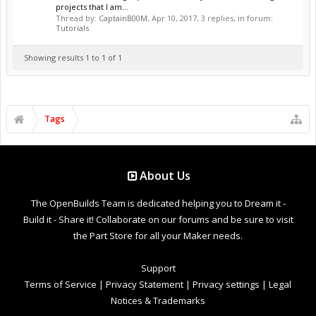
projects that I am...
Thread by:
CaptainB00M
,
Apr 10, 2017
, 3 replies, in forum:
Tutorials
Showing results 1 to 1 of 1
Tags
About Us
The OpenBuilds Team is dedicated helping you to Dream it -
Build it - Share it! Collaborate on our forums and be sure to visit
the Part Store for all your Maker needs.
Support
Terms of Service
|
Privacy Statement
|
Privacy settings
|
Legal
Notices & Trademarks