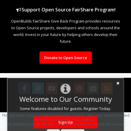
Support Open Source FairShare Program!
OpenBuilds FairShare Give Back Program provides resources
to Open Source projects, developers and schools around the
world. Invest in your future by helping others develop their
future.
Donate to Open Source
Welcome to Our Community
Design By
OpenBuilds Design
.
Some features disabled for guests. Register Today.
This site uses cookies to help personalise content, tailor your experience and
to keep you logged in if you register.
Sign Up
By continuing to use this site, you are consenting to our use of cookies.