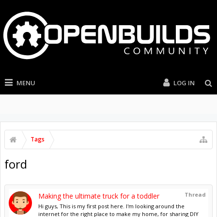
MENU
LOG IN
Tags
ford
Thread
Making the ultimate truck for a toddler
Hi guys, This is my first post here. I'm looking around the
internet for the right place to make my home, for sharing DIY