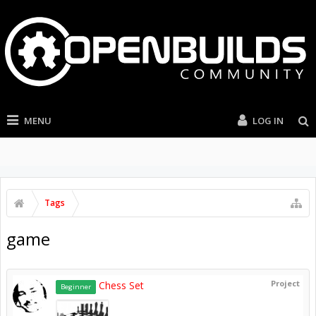
MENU
LOG IN
Tags
game
Project
Chess Set
Beginner