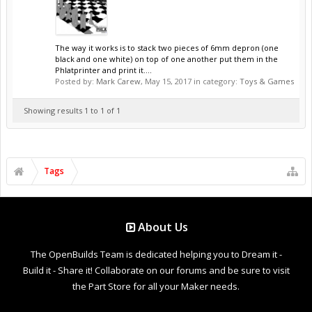
The way it works is to stack two pieces of 6mm depron (one
black and one white) on top of one another put them in the
Phlatprinter and print it....
Posted by:
Mark Carew
,
May 15, 2017
in category:
Toys & Games
Showing results 1 to 1 of 1
Tags
About Us
The OpenBuilds Team is dedicated helping you to Dream it -
Build it - Share it! Collaborate on our forums and be sure to visit
the Part Store for all your Maker needs.