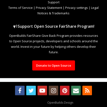
Support
Terms of Service
|
Privacy Statement
|
Privacy settings
|
Legal
Notices & Trademarks
Support Open Source FairShare Program!
OpenBuilds FairShare Give Back Program provides resources
to Open Source projects, developers and schools around the
world. Invest in your future by helping others develop their
future.
Donate to Open Source
Design By
OpenBuilds Design
.