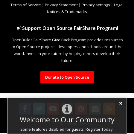
Terms of Service
|
Privacy Statement
|
Privacy settings
|
Legal
Notices & Trademarks
Support Open Source FairShare Program!
OpenBuilds FairShare Give Back Program provides resources
to Open Source projects, developers and schools around the
world. Invest in your future by helping others develop their
future.
Donate to Open Source
Welcome to Our Community
Design By
OpenBuilds Design
.
Some features disabled for guests. Register Today.