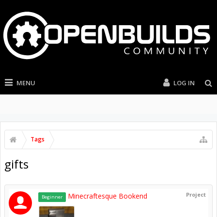
MENU
LOG IN
Tags
gifts
Project
Minecraftesque Bookend
Beginner