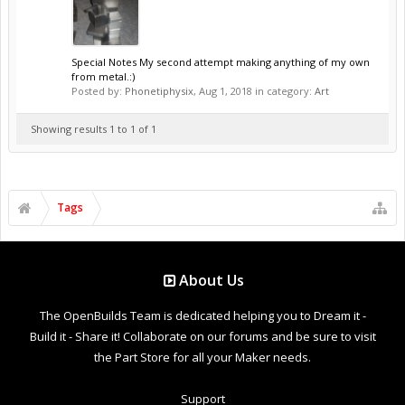
Special Notes My second attempt making anything of my own
from metal.:)
Posted by:
Phonetiphysix
,
Aug 1, 2018
in category:
Art
Showing results 1 to 1 of 1
Tags
About Us
The OpenBuilds Team is dedicated helping you to Dream it -
Build it - Share it! Collaborate on our forums and be sure to visit
the Part Store for all your Maker needs.
Support