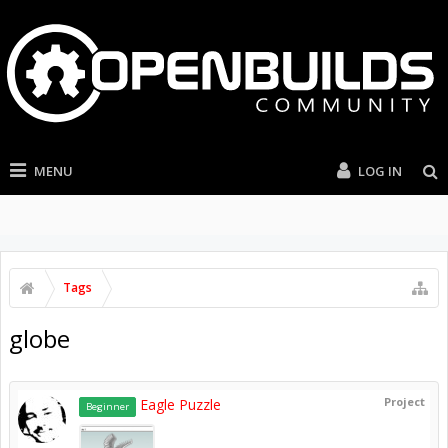
MENU
LOG IN
Tags
globe
Project
Eagle Puzzle
Beginner