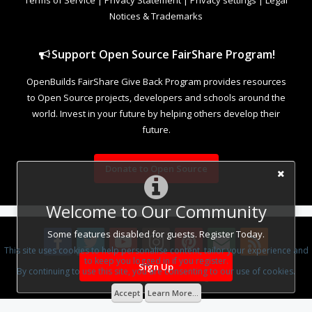
Notices & Trademarks
Support Open Source FairShare Program!
OpenBuilds FairShare Give Back Program provides resources
to Open Source projects, developers and schools around the
world. Invest in your future by helping others develop their
future.
Donate to Open Source
Welcome to Our Community
Some features disabled for guests. Register Today.
This site uses cookies to help personalise content, tailor your experience and
to keep you logged in if you register.
Sign Up
By continuing to use this site, you are consenting to our use of cookies.
Design By
OpenBuilds Design
.
Accept
Learn More...