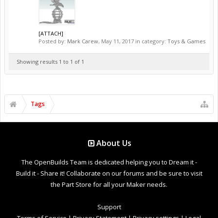
[ATTACH]
Posted by:
Mark Carew
,
May 11, 2017
in category:
Toys & Games
Showing results 1 to 1 of 1
Tags
About Us
The OpenBuilds Team is dedicated helping you to Dream it -
Build it - Share it! Collaborate on our forums and be sure to visit
the Part Store for all your Maker needs.
Support
Terms of Service
|
Privacy Statement
|
Privacy settings
|
Legal