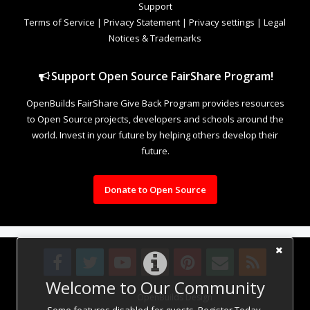
Support
Terms of Service
|
Privacy Statement
|
Privacy settings
|
Legal
Notices & Trademarks
Support Open Source FairShare Program!
OpenBuilds FairShare Give Back Program provides resources
to Open Source projects, developers and schools around the
world. Invest in your future by helping others develop their
future.
Donate to Open Source
Welcome to Our Community
Design By
OpenBuilds Design
.