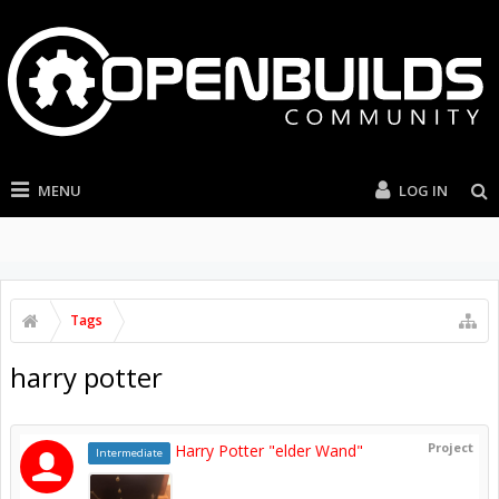
MENU
LOG IN
Tags
harry potter
Project
Harry Potter "elder Wand"
Intermediate