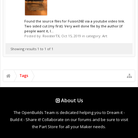
Found the source files for Fusion360 via a youtube video link.
Two sided cut (my first). Very well done file by the author (if
people want it, I...
Posted by:
RoosterTX
,
Oct 15, 2019
in category:
Art
Showing results 1 to 1 of 1
Tags
About Us
The OpenBuilds Team is dedicated helping you to Dream it -
Build it - Share it! Collaborate on our forums and be sure to visit
the Part Store for all your Maker needs.