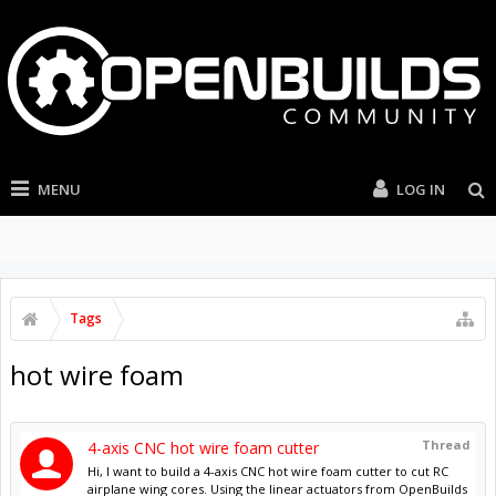
MENU
LOG IN
Tags
hot wire foam
Thread
4-axis CNC hot wire foam cutter
Hi, I want to build a 4-axis CNC hot wire foam cutter to cut RC
airplane wing cores. Using the linear actuators from OpenBuilds