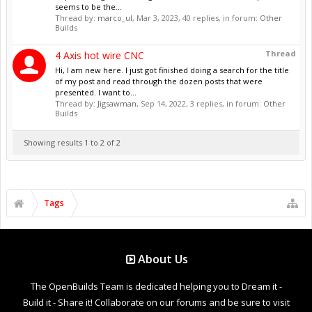
seems to be the...
Thread by:
marco_ul
,
Mar 3, 2023
, 40 replies, in forum:
Other
Builds
Thread
4 Axis hot wire CNC
Hi, I am new here. I just got finished doing a search for the title
of my post and read through the dozen posts that were
presented. I want to...
Thread by:
Jigsawman
,
Sep 14, 2022
, 3 replies, in forum:
Other
Builds
Showing results 1 to 2 of 2
Tags
About Us
The OpenBuilds Team is dedicated helping you to Dream it -
Build it - Share it! Collaborate on our forums and be sure to visit