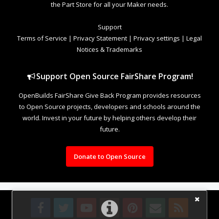
the Part Store for all your Maker needs.
Support
Terms of Service
|
Privacy Statement
|
Privacy settings
|
Legal
Notices & Trademarks
Support Open Source FairShare Program!
OpenBuilds FairShare Give Back Program provides resources
to Open Source projects, developers and schools around the
world. Invest in your future by helping others develop their
future.
Donate to Open Source