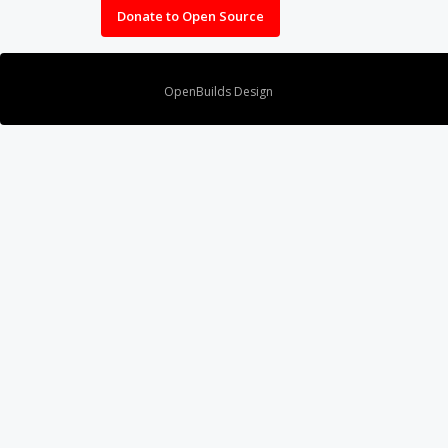
Donate to Open Source
Design By
OpenBuilds Design
.