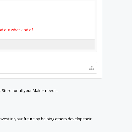
 out what kind of...
t Store for all your Maker needs.
est in your future by helping others develop their