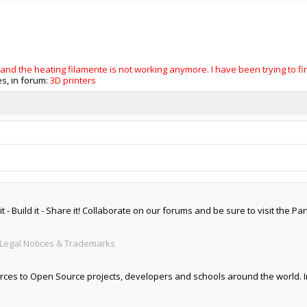
nd the heating filamente is not working anymore. I have been trying to find
ies, in forum:
3D printers
 Build it - Share it! Collaborate on our forums and be sure to visit the Par
Legal Notices & Trademarks
es to Open Source projects, developers and schools around the world. Inv