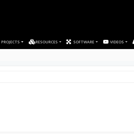
PROJECTS
RESOURCES
SOFTWARE