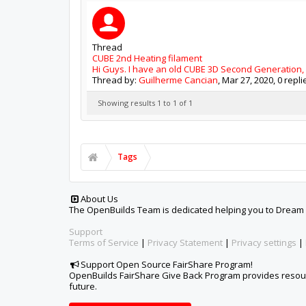
Thread
CUBE 2nd Heating filament
Hi Guys. I have an old CUBE 3D Second Generation, a
Thread by:
Guilherme Cancian
,
Mar 27, 2020
, 0 repl
Showing results 1 to 1 of 1
Tags
About Us
The OpenBuilds Team is dedicated helping you to Dream it -
Support
Terms of Service
|
Privacy Statement
|
Privacy settings
|
Support Open Source FairShare Program!
OpenBuilds FairShare Give Back Program provides resourc
future.