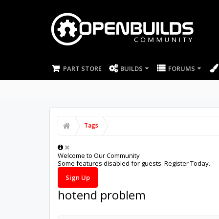
PART STORE
BUILDS
FORUMS
Tags
Welcome to Our Community
Some features disabled for guests. Register Today.
Sign Up
hotend problem