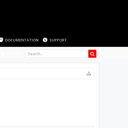
LOG IN