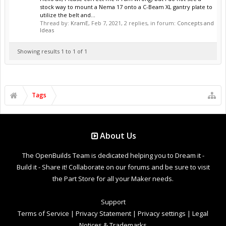
stock way to mount a Nema 17 onto a C-Beam XL gantry plate to
utilize the belt and...
Thread by:
KramE
,
Feb 7, 2021
, 2 replies, in forum:
Concepts and
Ideas
Showing results 1 to 1 of 1
Tags
About Us
The OpenBuilds Team is dedicated helping you to Dream it -
Build it - Share it! Collaborate on our forums and be sure to visit
the Part Store for all your Maker needs.
Support
Terms of Service
|
Privacy Statement
|
Privacy settings
|
Legal
Notices & Trademarks