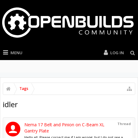
MENU
LOG IN
Tags
idler
Thread
Nema 17 Belt and Pinion on C-Beam XL
Gantry Plate
Hello all, Please correct me if I am wrong, but I do not see a