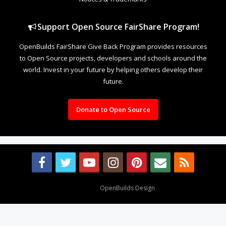
Support Open Source FairShare Program!
OpenBuilds FairShare Give Back Program provides resources
to Open Source projects, developers and schools around the
world. Invest in your future by helping others develop their
future.
Donate to Open Source
Design By
OpenBuilds Design
.