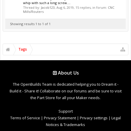
whip with such a long screw....
Thread by:
Jacob123
,
Aug 6, 2019
, 15 replies, in forum:
CNC
Mills/Routers
Showing results 1 to 1 of 1
Tags
About Us
The OpenBuilds Team is dedicated helping you to Dream it -
Build it - Share it! Collaborate on our forums and be sure to visit
the Part Store for all your Maker needs.
Support
Terms of Service
|
Privacy Statement
|
Privacy settings
|
Legal
Notices & Trademarks