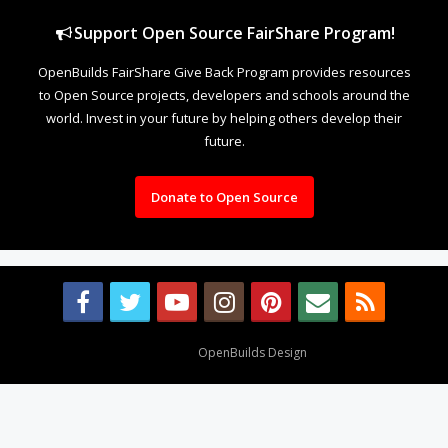
Support Open Source FairShare Program!
OpenBuilds FairShare Give Back Program provides resources
to Open Source projects, developers and schools around the
world. Invest in your future by helping others develop their
future.
Donate to Open Source
Design By
OpenBuilds Design
.