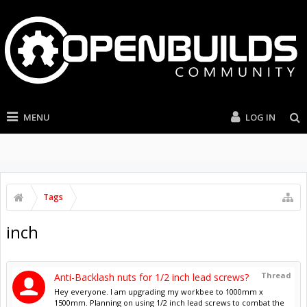
MENU
LOG IN
Tags
inch
Thread
Anti-Backlash nuts for 1/2 inch lead screws?
Hey everyone. I am upgrading my workbee to 1000mm x
1500mm. Planning on using 1/2 inch lead screws to combat the