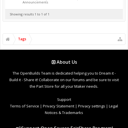
Announcements
Showing results 1 to 1 of 1
Tags
About Us
The OpenBuilds Team is dedicated helping you to Dream it -
Build it - Share it! Collaborate on our forums and be sure to visit
the Part Store for all your Maker needs.
Support
Terms of Service
|
Privacy Statement
|
Privacy settings
|
Legal
Notices & Trademarks