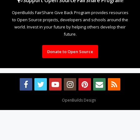
Support Open Source FairShare Program!
OpenBuilds FairShare Give Back Program provides resources
to Open Source projects, developers and schools around the
world. Invest in your future by helping others develop their
future.
Donate to Open Source
Design By
OpenBuilds Design
.