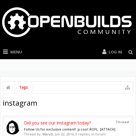
MENU
LOG IN
Tags
instagram
Thread
Did you see our Instagram today?
Follow Us for exclusive content! :p:cool::ROFL: [ATTACH]
Thread by:
MaryD
,
Jun 22, 2016
, 0 replies, in forum: