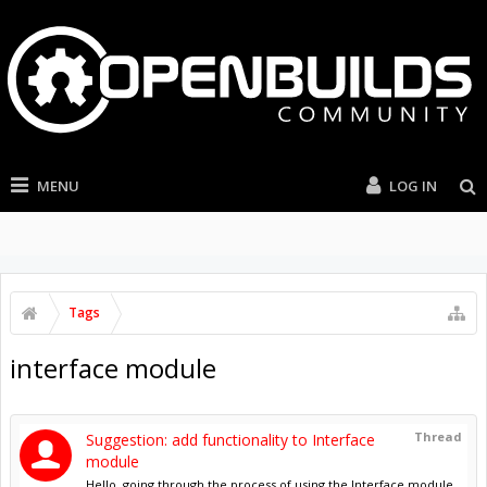
MENU
LOG IN
Tags
interface module
Thread
Suggestion: add functionality to Interface
module
Hello, going through the process of using the Interface module