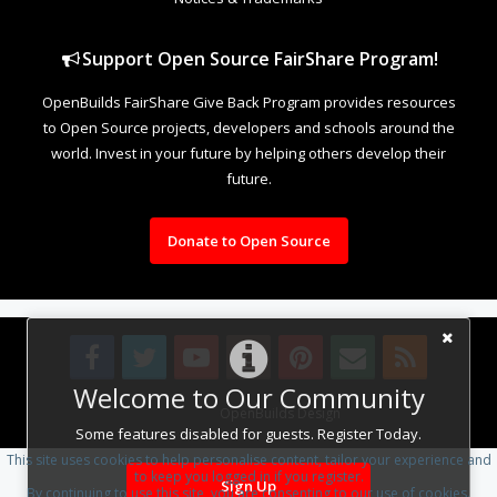
Support Open Source FairShare Program!
OpenBuilds FairShare Give Back Program provides resources
to Open Source projects, developers and schools around the
world. Invest in your future by helping others develop their
future.
Donate to Open Source
Welcome to Our Community
Design By
OpenBuilds Design
.
Some features disabled for guests. Register Today.
This site uses cookies to help personalise content, tailor your experience and
to keep you logged in if you register.
Sign Up
By continuing to use this site, you are consenting to our use of cookies.