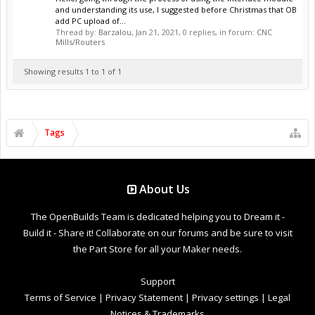
and understanding its use, I suggested before Christmas that OB
add PC upload of...
Thread by:
Barzalou
,
Jan 21, 2021
, 0 replies, in forum:
CNC
Mills/Routers
Showing results 1 to 1 of 1
Tags
About Us
The OpenBuilds Team is dedicated helping you to Dream it -
Build it - Share it! Collaborate on our forums and be sure to visit
the Part Store for all your Maker needs.
Support
Terms of Service
|
Privacy Statement
|
Privacy settings
|
Legal
Notices & Trademarks