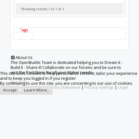
This site uses cookies to help personalise content, tailor your experience
and to keep you logged in if you register.
By continuing to use this site, you are consenting to our use of cookies.
Accept
Learn More...