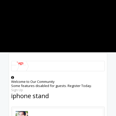
Electronics
Showing results 1 to 1 of 1
Tags
About Us
The OpenBuilds Team is dedicated helping you to Dream it -
Build it - Share it! Collaborate on our forums and be sure to
visit the Part Store for all your Maker needs.
Support
Terms of Service
|
Privacy Statement
|
Privacy settings
|
Legal
Notices & Trademarks
Support Open Source FairShare Program!
OpenBuilds FairShare Give Back Program provides resources
to Open Source projects, developers and schools around the
world. Invest in your future by helping others develop their
future.