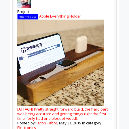
Donate to Open Source
Design By
OpenBuilds Design
.
Tags