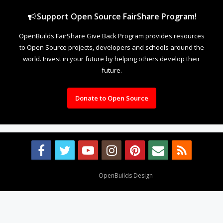
Support Open Source FairShare Program!
OpenBuilds FairShare Give Back Program provides resources
to Open Source projects, developers and schools around the
world. Invest in your future by helping others develop their
future.
Donate to Open Source
Design By
OpenBuilds Design
.