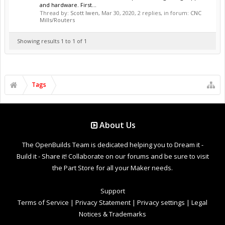
and hardware. First...
Thread by:
Scott Iwen
,
Mar 30, 2020
, 2 replies, in forum:
CNC
Mills/Routers
Showing results 1 to 1 of 1
Tags
About Us
The OpenBuilds Team is dedicated helping you to Dream it -
Build it - Share it! Collaborate on our forums and be sure to visit
the Part Store for all your Maker needs.
Support
Terms of Service
|
Privacy Statement
|
Privacy settings
|
Legal
Notices & Trademarks