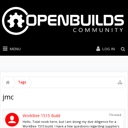
MENU
LOG IN
Tags
jmc
Thread
WorkBee 1515 Build
Hello, Total noob here, but I am doing my due diligence for a
WorkBee 1515 build. I have a few questions regarding suppliers