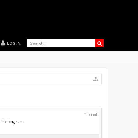
LOG IN
Thread
the long run...