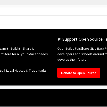
Support Open Source Fa
it - Build it - Share it!
OpenBuilds FairShare Give Back P
rt Store for all your Maker needs.
developers and schools around the
develop their future.
ngs
|
Legal Notices & Trademarks
Donate to Open Source