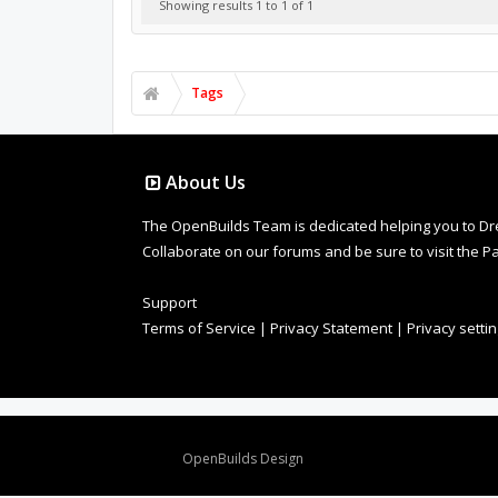
Showing results 1 to 1 of 1
Tags
About Us
The OpenBuilds Team is dedicated helping you to Dream 
Collaborate on our forums and be sure to visit the Pa
Support
Terms of Service
|
Privacy Statement
|
Privacy setti
Design By
OpenBuilds Design
.