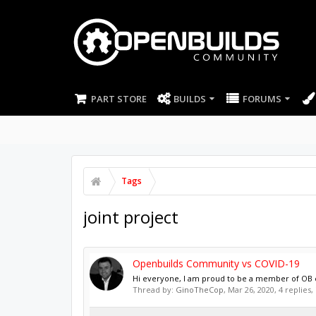
PART STORE
BUILDS
FORUMS
Tags
joint project
Openbuilds Community vs COVID-19
Hi everyone, I am proud to be a member of OB com
Thread by:
GinoTheCop
,
Mar 26, 2020
, 4 replies