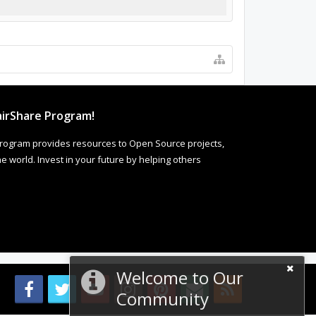
irShare Program!
rogram provides resources to Open Source projects,
 world. Invest in your future by helping others
Welcome to Our
Community