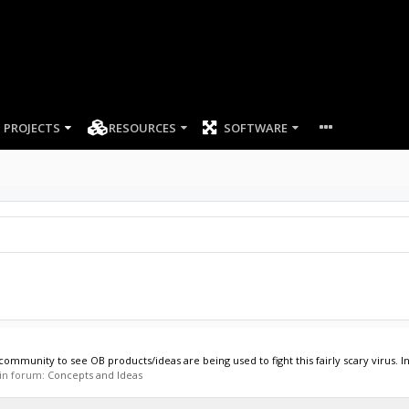
PROJECTS
RESOURCES
SOFTWARE
munity to see OB products/ideas are being used to fight this fairly scary virus. In 
, in forum:
Concepts and Ideas