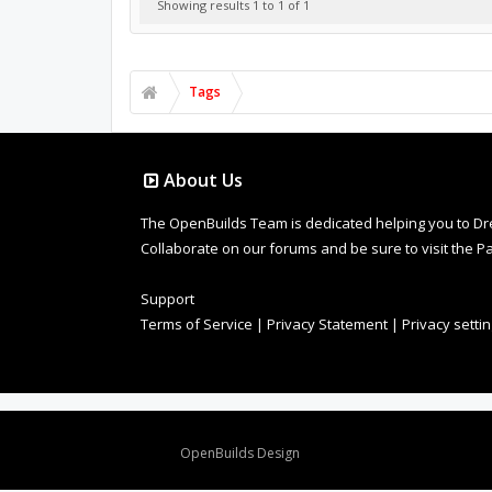
Showing results 1 to 1 of 1
Tags
About Us
The OpenBuilds Team is dedicated helping you to Dream 
Collaborate on our forums and be sure to visit the Pa
Support
Terms of Service
|
Privacy Statement
|
Privacy setti
Design By
OpenBuilds Design
.