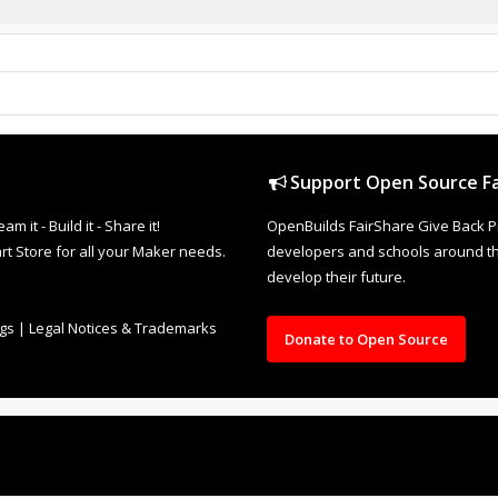
Support Open Source Fa
it - Build it - Share it!
OpenBuilds FairShare Give Back P
rt Store for all your Maker needs.
developers and schools around the
develop their future.
ngs
|
Legal Notices & Trademarks
Donate to Open Source