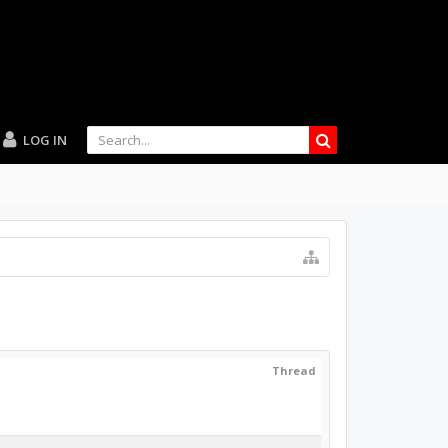
LOG IN
Thread