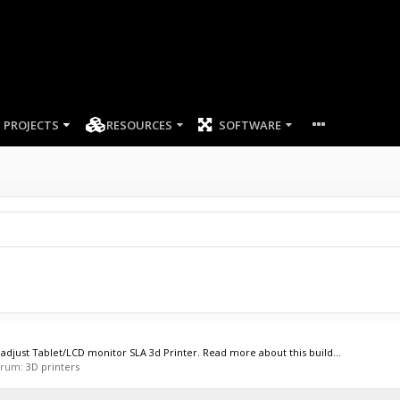
PROJECTS
RESOURCES
SOFTWARE
adjust Tablet/LCD monitor SLA 3d Printer. Read more about this build...
forum:
3D printers