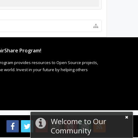
irShare Program!
rogram provides resources to Open Source projects,
 world. Invest in your future by helping others
Welcome to Our
Community