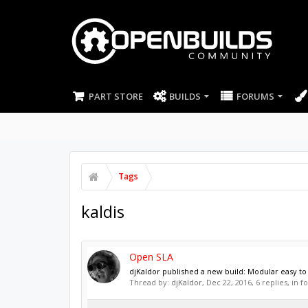
PART STORE
BUILDS
FORUMS
Tags
kaldis
Open SLA
djKaldor published a new build: Modular easy to 
Thread by:
djKaldor
,
Dec 22, 2016
, 6 replies, in 