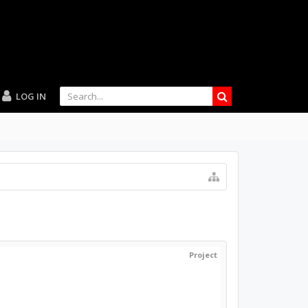
LOG IN
Project