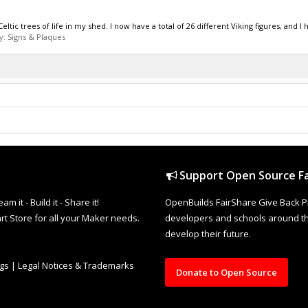
ltic trees of life in my shed. I now have a total of 26 different Viking figures, and I h
y:
Signs & Plaques
Support Open Source Fa
it - Build it - Share it!
OpenBuilds FairShare Give Back P
rt Store for all your Maker needs.
developers and schools around the
develop their future.
ngs
|
Legal Notices & Trademarks
Donate to Open Source