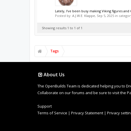
Lately, I've been busy making Viking figures and Ce
Posted by:
A.J.W.E. Klappe
,
Sep 5, 2025
in categor
Showing results 1 to 1 of 1
Tags
About Us
The OpenBuilds Team is dedicated helping you to Dream 
Collaborate on our forums and be sure to visit the Pa
Support
Terms of Service
|
Privacy Statement
|
Privacy setti