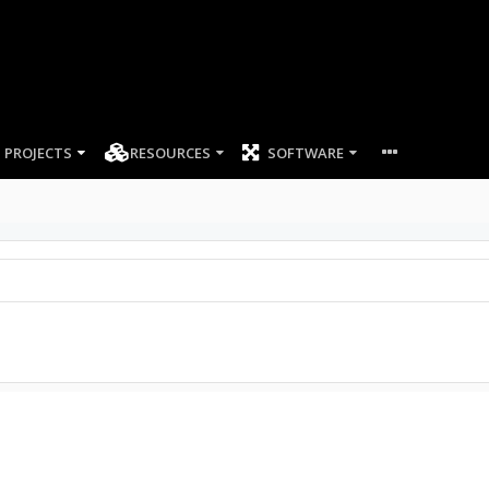
PROJECTS
RESOURCES
SOFTWARE