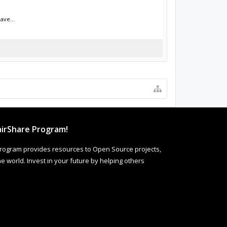
ave...
irShare Program!
rogram provides resources to Open Source projects,
 world. Invest in your future by helping others