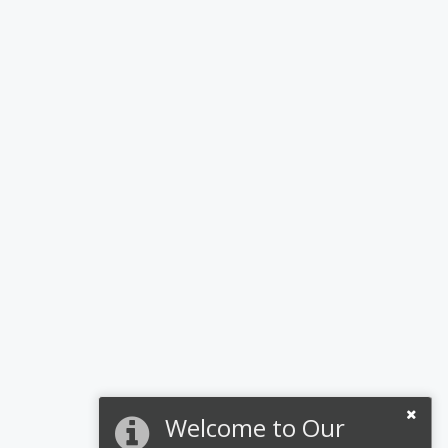
Welcome to Our