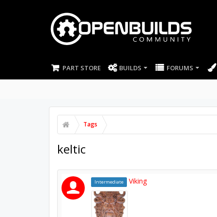
PART STORE
BUILDS
FORUMS
Tags
keltic
Viking
Intermediate