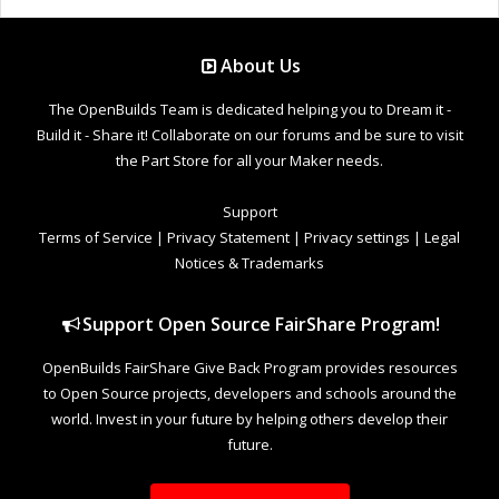
About Us
The OpenBuilds Team is dedicated helping you to Dream it -
Build it - Share it! Collaborate on our forums and be sure to visit
the Part Store for all your Maker needs.
Support
Terms of Service
|
Privacy Statement
|
Privacy settings
|
Legal
Notices & Trademarks
Support Open Source FairShare Program!
OpenBuilds FairShare Give Back Program provides resources
to Open Source projects, developers and schools around the
world. Invest in your future by helping others develop their
future.