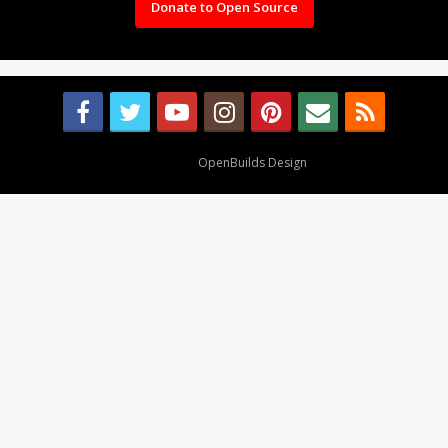
Donate to Open Source
Design By
OpenBuilds Design
.