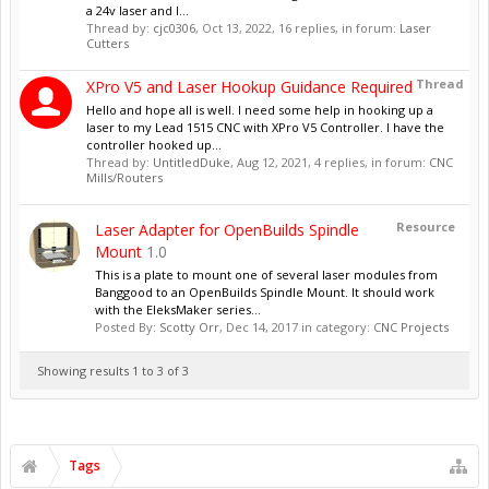
a 24v laser and I...
Thread by:
cjc0306
,
Oct 13, 2022
, 16 replies, in forum:
Laser
Cutters
Thread
XPro V5 and Laser Hookup Guidance Required
Hello and hope all is well. I need some help in hooking up a
laser to my Lead 1515 CNC with XPro V5 Controller. I have the
controller hooked up...
Thread by:
UntitledDuke
,
Aug 12, 2021
, 4 replies, in forum:
CNC
Mills/Routers
Resource
Laser Adapter for OpenBuilds Spindle
Mount
1.0
This is a plate to mount one of several laser modules from
Banggood to an OpenBuilds Spindle Mount. It should work
with the EleksMaker series...
Posted By:
Scotty Orr
,
Dec 14, 2017
in category:
CNC Projects
Showing results 1 to 3 of 3
Tags