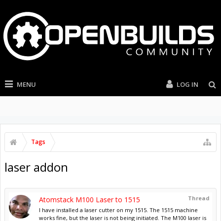
MENU
LOG IN
Tags
laser addon
Thread
Atomstack M100 Laser to 1515
I have installed a laser cutter on my 1515. The 1515 machine
works fine, but the laser is not being initiated. The M100 laser is