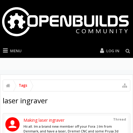
MENU
LOG IN
Tags
laser ingraver
Thread
Making laser ingraver
Hii all. Im a brand new member off your Fora :) Im from
Denmark, and have a laser, Dremel CNC and some Prusa 3d