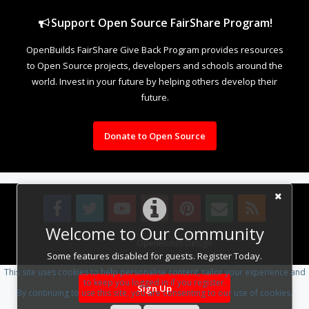
Support Open Source FairShare Program!
OpenBuilds FairShare Give Back Program provides resources
to Open Source projects, developers and schools around the
world. Invest in your future by helping others develop their
future.
Donate to Open Source
Welcome to Our Community
Design By
OpenBuilds Design
.
Some features disabled for guests. Register Today.
This site uses cookies to help personalise content, tailor your experience and
to keep you logged in if you register.
Sign Up
By continuing to use this site, you are consenting to our use of cookies.