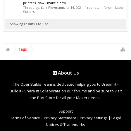
printers. Now i make a new...
Thread by:
Lars Plovmann
,
Jul 14, 2021
, 4 replies, in forum:
Laser
Cutters
Showing results 1 to 1 of 1
Tags
About Us
The OpenBuilds Team is dedicated helping you to Dream it -
Build it - Share it! Collaborate on our forums and be sure to visit
the Part Store for all your Maker needs.
Support
Terms of Service
|
Privacy Statement
|
Privacy settings
|
Legal
Notices & Trademarks