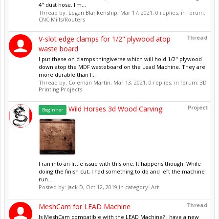
4" dust hose. I'm...
Thread by:
Logan Blankenship
,
Mar 17, 2021
, 0 replies, in forum:
CNC Mills/Routers
Thread
V-slot edge clamps for 1/2" plywood atop
waste board
I put these on clamps thingiverse which will hold 1/2" plywood
down atop the MDF wasteboard on the Lead Machine. They are
more durable than I...
Thread by:
Coleman Martin
,
Mar 13, 2021
, 0 replies, in forum:
3D
Printing Projects
Project
Wild Horses 3d Wood Carving.
Beginner
I ran into an little issue with this one. It happens though. While
doing the finish cut, I had something to do and left the machine
run...
Posted by:
Jack D
,
Oct 12, 2019
in category:
Art
Thread
MeshCam for LEAD Machine
Is MeshCam compatible with the LEAD Machine? I have a new