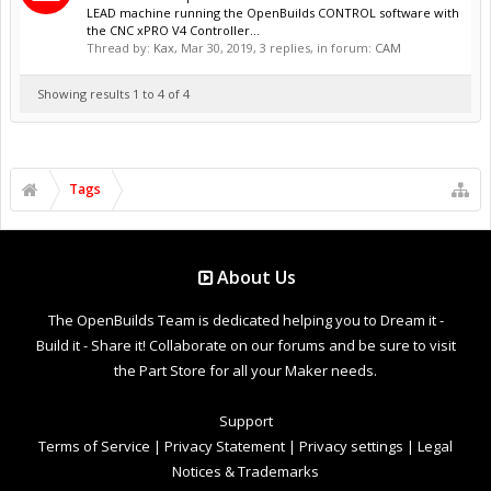
LEAD machine running the OpenBuilds CONTROL software with
the CNC xPRO V4 Controller...
Thread by:
Kax
,
Mar 30, 2019
, 3 replies, in forum:
CAM
Showing results 1 to 4 of 4
Tags
About Us
The OpenBuilds Team is dedicated helping you to Dream it -
Build it - Share it! Collaborate on our forums and be sure to visit
the Part Store for all your Maker needs.
Support
Terms of Service
|
Privacy Statement
|
Privacy settings
|
Legal
Notices & Trademarks