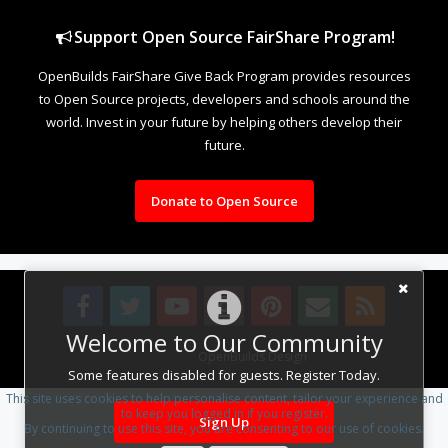
Support Open Source FairShare Program!
OpenBuilds FairShare Give Back Program provides resources
to Open Source projects, developers and schools around the
world. Invest in your future by helping others develop their
future.
Donate to Open Source
Welcome to Our Community
Design By
OpenBuilds Design
.
Some features disabled for guests. Register Today.
This site uses cookies to help personalise content, tailor your experience and
to keep you logged in if you register.
Sign Up
By continuing to use this site, you are consenting to our use of cookies.