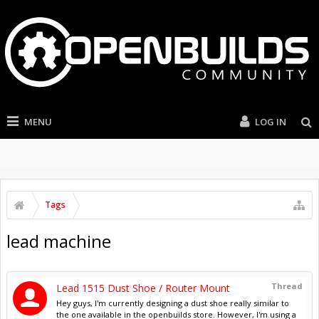
MENU
LOG IN
Tags
lead machine
Thread
Lead 1515 Dust Shoe / Router Mount
Hey guys, I'm currently designing a dust shoe really similar to
the one available in the openbuilds store. However, I'm using a