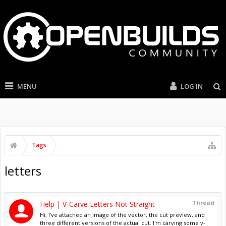
MENU
LOG IN
Tags
letters
Thread
Help | V-Carve Letters Not Straight
Hi, I've attached an image of the vector, the cut preview, and
three different versions of the actual cut. I'm carving some v-