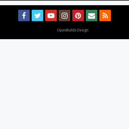
Design By
OpenBuilds Design
.