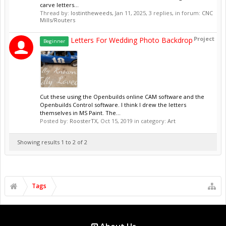
carve letters...
Thread by:
lostintheweeds
,
Jan 11, 2025
, 3 replies, in forum:
CNC
Mills/Routers
Project
Letters For Wedding Photo Backdrop
Beginner
Cut these using the Openbuilds online CAM software and the
Openbuilds Control software. I think I drew the letters
themselves in MS Paint. The...
Posted by:
RoosterTX
,
Oct 15, 2019
in category:
Art
Showing results 1 to 2 of 2
Tags