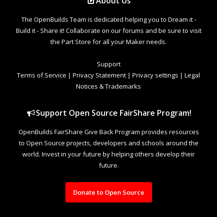
About Us
The OpenBuilds Team is dedicated helping you to Dream it -
Build it - Share it! Collaborate on our forums and be sure to visit
the Part Store for all your Maker needs.
Support
Terms of Service
|
Privacy Statement
|
Privacy settings
|
Legal
Notices & Trademarks
Support Open Source FairShare Program!
OpenBuilds FairShare Give Back Program provides resources
to Open Source projects, developers and schools around the
world. Invest in your future by helping others develop their
future.
Donate to Open Source