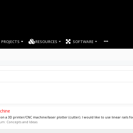
PROJECTS
RESOURCES
SOFTWARE
chine
n a 3D printer/CNC machine/laser plotter (cutter). I would like to use linear rails for
orum:
Concepts and Ideas