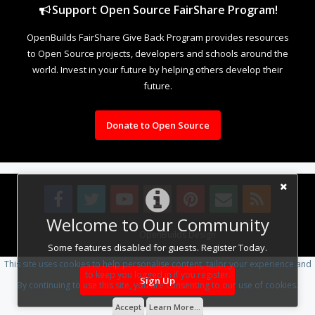
Support Open Source FairShare Program!
OpenBuilds FairShare Give Back Program provides resources
to Open Source projects, developers and schools around the
world. Invest in your future by helping others develop their
future.
Donate to Open Source
Welcome to Our Community
Design By
OpenBuilds Design
.
Some features disabled for guests. Register Today.
This site uses cookies to help personalise content, tailor your experience and
to keep you logged in if you register.
Sign Up
By continuing to use this site, you are consenting to our use of cookies.
Accept
Learn More...