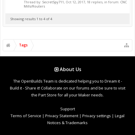
Thread by:
SecretSpy711
,
Oct 12, 2017
, 18 replies, in forum:
CNC
Mills/Routers
Showing results 1 to 4 of 4
Tags
About Us
The OpenBuilds Team is dedicated helping you to Dream it -
Build it - Share it! Collaborate on our forums and be sure to visit
the Part Store for all your Maker needs.
Support
Terms of Service
|
Privacy Statement
|
Privacy settings
|
Legal
Notices & Trademarks