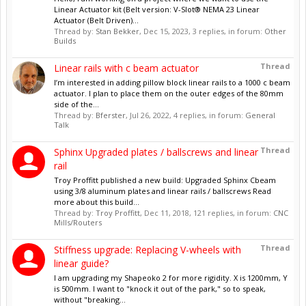
Linear Actuator kit (Belt version: V-Slot® NEMA 23 Linear
Actuator (Belt Driven)...
Thread by:
Stan Bekker
,
Dec 15, 2023
, 3 replies, in forum:
Other
Builds
Thread
Linear rails with c beam actuator
I’m interested in adding pillow block linear rails to a 1000 c beam
actuator. I plan to place them on the outer edges of the 80mm
side of the...
Thread by:
Bferster
,
Jul 26, 2022
, 4 replies, in forum:
General
Talk
Thread
Sphinx Upgraded plates / ballscrews and linear
rail
Troy Proffitt published a new build: Upgraded Sphinx Cbeam
using 3/8 aluminum plates and linear rails / ballscrews Read
more about this build...
Thread by:
Troy Proffitt
,
Dec 11, 2018
, 121 replies, in forum:
CNC
Mills/Routers
Thread
Stiffness upgrade: Replacing V-wheels with
linear guide?
I am upgrading my Shapeoko 2 for more rigidity. X is 1200mm, Y
is 500mm. I want to "knock it out of the park," so to speak,
without "breaking...