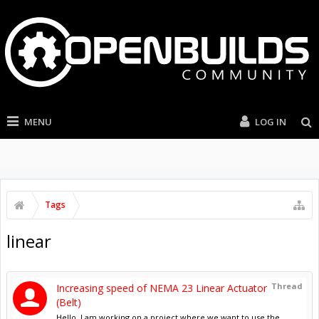
MENU
LOG IN
Tags
linear
Thread
Increasing speed of NEMA 23 Linear Actuator
(Belt)
Hello, I am working on a project where we want to use the