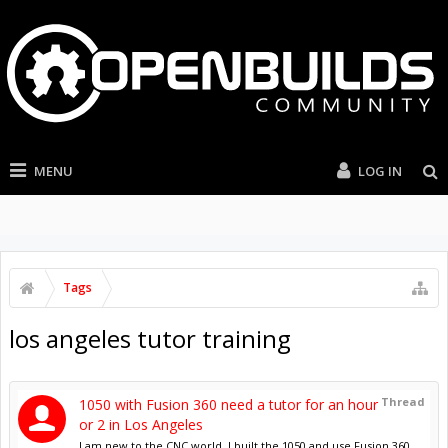
MENU
LOG IN
Tags
los angeles tutor training
Thread
1050 with Fusion 360 need a tutor for an hour
or 2 in Los Angeles
I am new to the CNC world. I built the 1050 and use Fusion 360