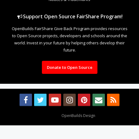
Support Open Source FairShare Program!
OpenBuilds FairShare Give Back Program provides resources
to Open Source projects, developers and schools around the
world. Invest in your future by helping others develop their
future.
Donate to Open Source
Design By
OpenBuilds Design
.