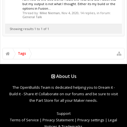
but my output is not what I thought. Either its my build or the
options in Fusion...
Thread by:
Mike Nieman
,
Nov 4, 2020
, 14 replies, in forum:
General Talk
Showing results 1 to 1 of 1
Tags
About Us
The OpenBuilds Team is dedicated helping you to Dream it -
Build it - Share it! Collaborate on our forums and be sure to visit
the Part Store for all your Maker needs.
Support
Terms of Service
|
Privacy Statement
|
Privacy settings
|
Legal
Notices & Trademarks