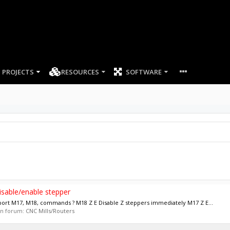
PROJECTS
RESOURCES
SOFTWARE
sable/enable stepper
port M17, M18, commands ? M18 Z E Disable Z steppers immediately M17 Z E...
 in forum:
CNC Mills/Routers