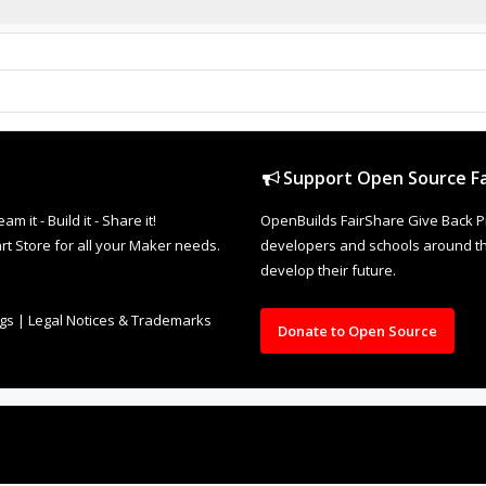
Support Open Source Fa
it - Build it - Share it!
OpenBuilds FairShare Give Back P
rt Store for all your Maker needs.
developers and schools around the
develop their future.
ngs
|
Legal Notices & Trademarks
Donate to Open Source