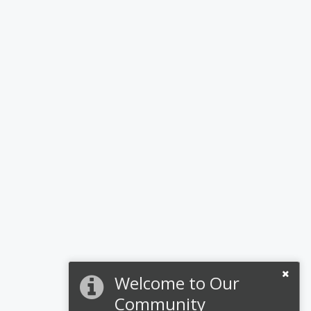
Welcome to Our
Community