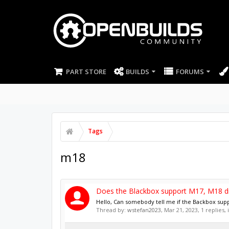
PART STORE
BUILDS
FORUMS
Tags
m18
Does the Blackbox support M17, M18 di
Hello, Can somebody tell me if the Backbox sup
Thread by:
wstefan2023
,
Mar 21, 2023
, 1 replies,