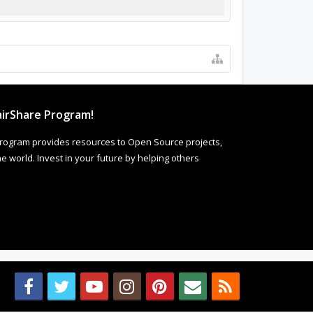
irShare Program!
rogram provides resources to Open Source projects,
 world. Invest in your future by helping others