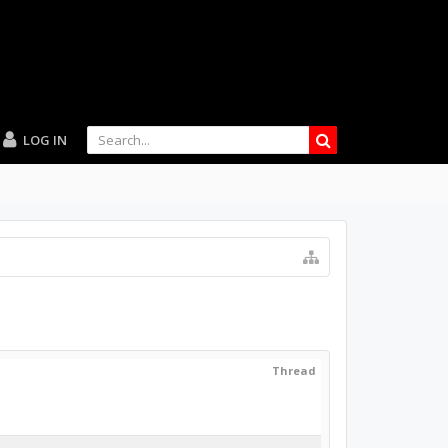
LOG IN
Thread