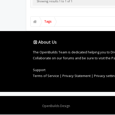
Showing results 1 to 1 of 1
Tags
About Us
The OpenBuilds Team is dedicated helping you to Dream 
Collaborate on our forums and be sure to visit the Pa
Support
Terms of Service
|
Privacy Statement
|
Privacy setti
Design By
OpenBuilds Design
.