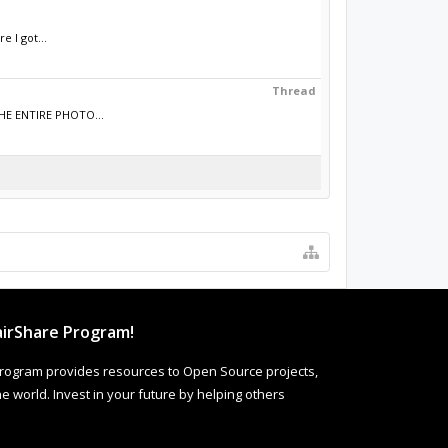
 I got...
Thread
THE ENTIRE PHOTO...
irShare Program!
rogram provides resources to Open Source projects,
 world. Invest in your future by helping others