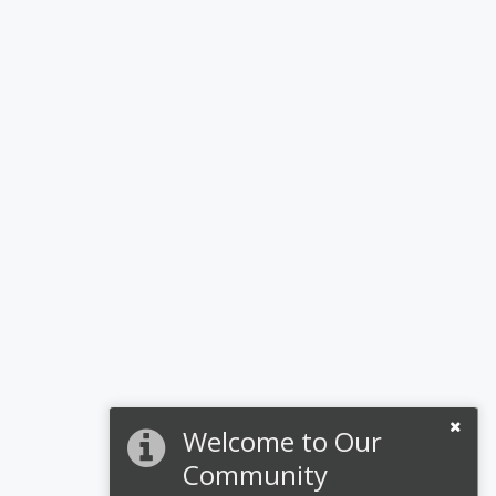
Welcome to Our
Community