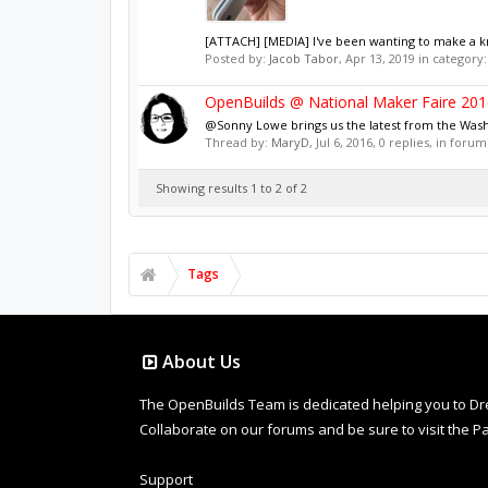
[ATTACH] [MEDIA] I've been wanting to make a knif
Posted by:
Jacob Tabor
,
Apr 13, 2019
in category
OpenBuilds @ National Maker Faire 201
@Sonny Lowe brings us the latest from the Was
Thread by:
MaryD
,
Jul 6, 2016
, 0 replies, in forum
Showing results 1 to 2 of 2
Tags
About Us
The OpenBuilds Team is dedicated helping you to Dream 
Collaborate on our forums and be sure to visit the Pa
Support