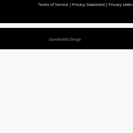
Terms of Service
|
Privacy Statement
|
Privacy setti
Design By
OpenBuilds Design
.