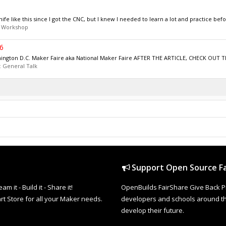
e like this since I got the CNC, but I knew I needed to learn a lot and practice before
:
Workshop
6
hington D.C. Maker Faire aka National Maker Faire AFTER THE ARTICLE, CHECK OUT 
:
General Talk
Support Open Source Fa
it - Build it - Share it!
OpenBuilds FairShare Give Back P
rt Store for all your Maker needs.
developers and schools around the
develop their future.