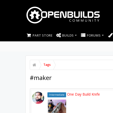
PART STORE
BUILDS
FORUMS
Tags
#maker
One Day Build Knife
Intermediate