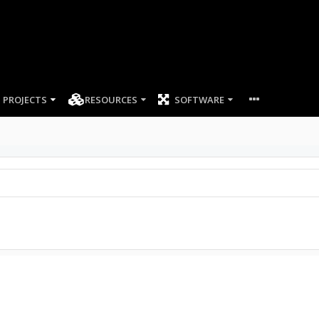
PROJECTS
RESOURCES
SOFTWARE