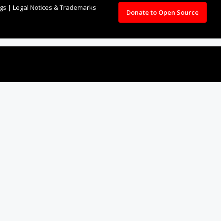
ngs
|
Legal Notices & Trademarks
Donate to Open Source