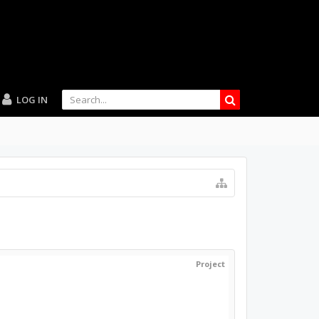
LOG IN
Project