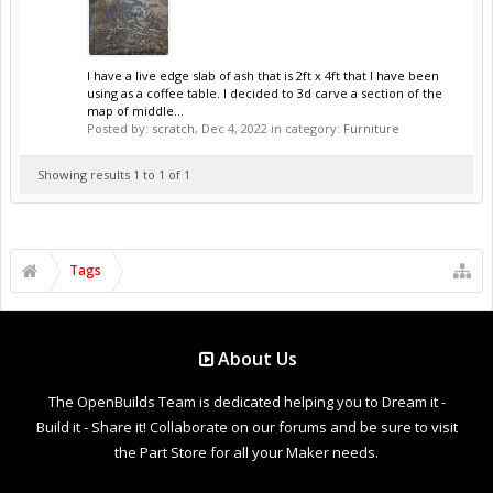
I have a live edge slab of ash that is 2ft x 4ft that I have been
using as a coffee table. I decided to 3d carve a section of the
map of middle...
Posted by:
scratch
,
Dec 4, 2022
in category:
Furniture
Showing results 1 to 1 of 1
Tags
About Us
The OpenBuilds Team is dedicated helping you to Dream it -
Build it - Share it! Collaborate on our forums and be sure to visit
the Part Store for all your Maker needs.