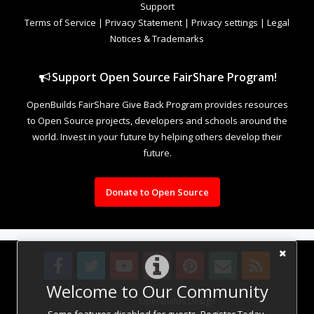
Support
Terms of Service
|
Privacy Statement
|
Privacy settings
|
Legal
Notices & Trademarks
Support Open Source FairShare Program!
OpenBuilds FairShare Give Back Program provides resources
to Open Source projects, developers and schools around the
world. Invest in your future by helping others develop their
future.
Donate to Open Source
Welcome to Our Community
Design By
OpenBuilds Design
.