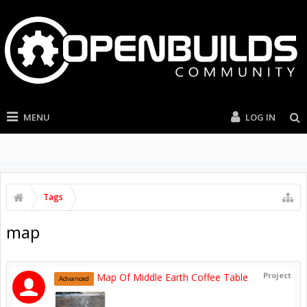
MENU
LOG IN
Tags
map
Project
Map Of Middle Earth Coffee Table
Advanced