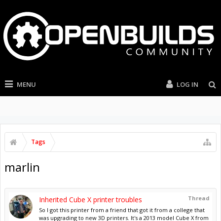
MENU
LOG IN
Tags
marlin
Thread
Inherited Cube X printer troubles
So I got this printer from a friend that got it from a college that
was upgrading to new 3D printers. It's a 2013 model Cube X from