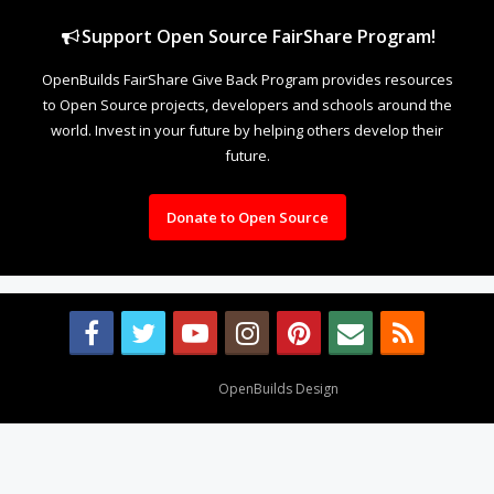
Support Open Source FairShare Program!
OpenBuilds FairShare Give Back Program provides resources
to Open Source projects, developers and schools around the
world. Invest in your future by helping others develop their
future.
Donate to Open Source
Design By
OpenBuilds Design
.