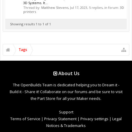
3D Systems. It...
Thread by:
Matthew Stevens
,
Jul 17, 2023
, 5 replies, in forum:
3D
printers
Showing results 1 to 1 of 1
Tags
About Us
The OpenBuilds Team is dedicated helping you to Dream it -
Build it - Share it! Collaborate on our forums and be sure to visit
the Part Store for all your Maker needs.
Support
Terms of Service
|
Privacy Statement
|
Privacy settings
|
Legal
Notices & Trademarks