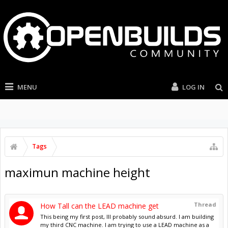
MENU
LOG IN
Tags
maximun machine height
Thread
How Tall can the LEAD machine get
This being my first post, Ill probably sound absurd. I am building
my third CNC machine. I am trying to use a LEAD machine as a