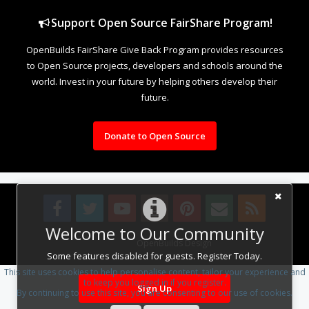
Support Open Source FairShare Program!
OpenBuilds FairShare Give Back Program provides resources
to Open Source projects, developers and schools around the
world. Invest in your future by helping others develop their
future.
Donate to Open Source
Welcome to Our Community
Design By
OpenBuilds Design
.
Some features disabled for guests. Register Today.
This site uses cookies to help personalise content, tailor your experience and
to keep you logged in if you register.
Sign Up
By continuing to use this site, you are consenting to our use of cookies.