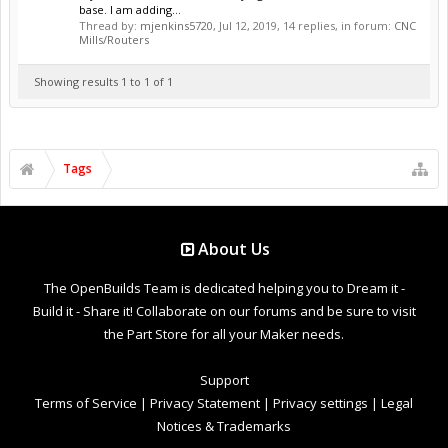
base. I am adding...
Thread by:
mjenkins5720
,
Jul 12, 2019
, 14 replies, in forum:
CNC
Mills/Routers
Showing results 1 to 1 of 1
Tags
About Us
The OpenBuilds Team is dedicated helping you to Dream it -
Build it - Share it! Collaborate on our forums and be sure to visit
the Part Store for all your Maker needs.
Support
Terms of Service
|
Privacy Statement
|
Privacy settings
|
Legal
Notices & Trademarks