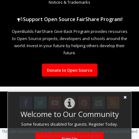
Notices & Trademarks
Support Open Source FairShare Program!
OpenBuilds FairShare Give Back Program provides resources
to Open Source projects, developers and schools around the
world. Invest in your future by helping others develop their
future.
Donate to Open Source
Welcome to Our Community
Design By
OpenBuilds Design
.
Some features disabled for guests. Register Today.
This site uses cookies to help personalise content, tailor your experience and
to keep you logged in if you register.
Sign Up