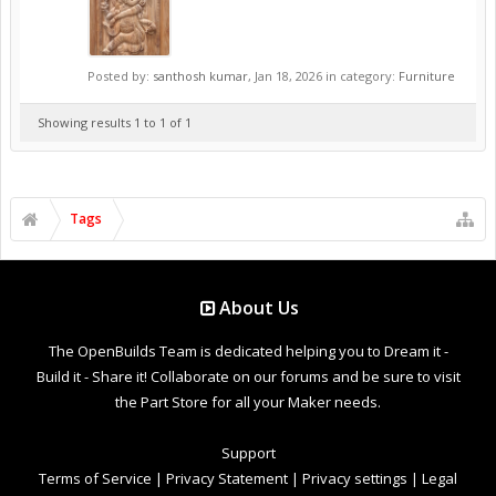
Posted by:
santhosh kumar
,
Jan 18, 2026
in category:
Furniture
Showing results 1 to 1 of 1
Tags
About Us
The OpenBuilds Team is dedicated helping you to Dream it -
Build it - Share it! Collaborate on our forums and be sure to visit
the Part Store for all your Maker needs.
Support
Terms of Service
|
Privacy Statement
|
Privacy settings
|
Legal