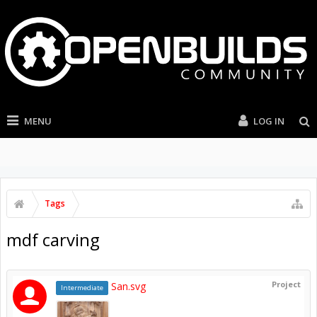
MENU
LOG IN
Tags
mdf carving
Project
San.svg
Intermediate