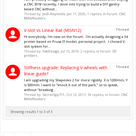
a CNC 3018 recently, I dove into trying to build a DIY gantry-
based CNC without...
Thread by:
Josh Reynolds
,
Jan 17, 2020
, 1 replies, in forum:
CNC
Mills/Routers
Thread
V-slot vs Linear Rail (MGN12)
Hi everybody, I'm new on the forum. .I'm actually designing a 3d
printer based on Prusa I3 model, personal project. .I chosed V-
slot system for...
Thread by:
FabDesign
,
Jul 15, 2019
, 2 replies, in forum:
3D
printers
Thread
Stiffness upgrade: Replacing V-wheels with
linear guide?
I am upgrading my Shapeoko 2 for more rigidity. X is 1200mm, Y
is 500mm. I want to "knock it out of the park," so to speak,
without "breaking...
Thread by:
SecretSpy711
,
Oct 12, 2017
, 18 replies, in forum:
CNC
Mills/Routers
Showing results 1 to 3 of 3