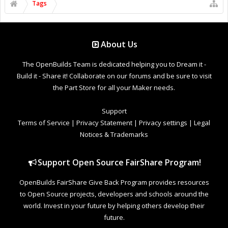
Tags
About Us
The OpenBuilds Team is dedicated helping you to Dream it -
Build it - Share it! Collaborate on our forums and be sure to visit
the Part Store for all your Maker needs.
Support
Terms of Service
|
Privacy Statement
|
Privacy settings
|
Legal
Notices & Trademarks
Support Open Source FairShare Program!
OpenBuilds FairShare Give Back Program provides resources
to Open Source projects, developers and schools around the
world. Invest in your future by helping others develop their
future.