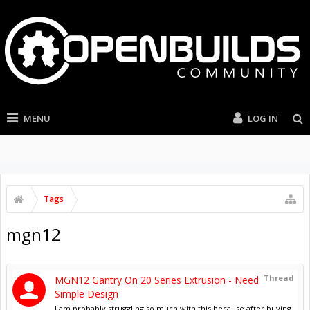
MENU
LOG IN
Tags
mgn12
Thread
MGN12 Gantry On 20 Series Extrusion - Need
Simple Design
I am probably struggling so much with this because after buying