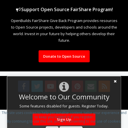
Support Open Source FairShare Program!
OpenBuilds FairShare Give Back Program provides resources
to Open Source projects, developers and schools around the
world. Invest in your future by helping others develop their
future.
Donate to Open Source
Welcome to Our Community
Design By
OpenBuilds Design
.
Some features disabled for guests. Register Today.
This site uses cookies to help personalise content, tailor your experience and
to keep you logged in if you register.
Sign Up
By continuing to use this site, you are consenting to our use of cookies.