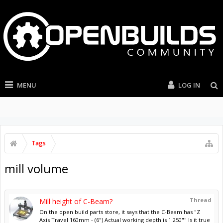
MENU
LOG IN
Tags
mill volume
Thread
Mill height of C-Beam?
On the open build parts store, it says that the C-Beam has "Z
Axis Travel 160mm - (6") Actual working depth is 1.250"" Is it true