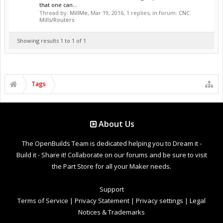
that one can...
Thread by:
MillMe
,
Mar 19, 2016
, 1 replies, in forum:
CNC
Mills/Routers
Showing results 1 to 1 of 1
Tags
About Us
The OpenBuilds Team is dedicated helping you to Dream it -
Build it - Share it! Collaborate on our forums and be sure to visit
the Part Store for all your Maker needs.
Support
Terms of Service
|
Privacy Statement
|
Privacy settings
|
Legal
Notices & Trademarks