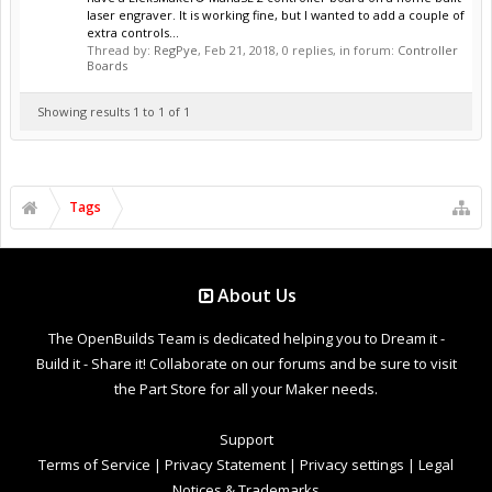
laser engraver. It is working fine, but I wanted to add a couple of
extra controls...
Thread by:
RegPye
,
Feb 21, 2018
, 0 replies, in forum:
Controller
Boards
Showing results 1 to 1 of 1
Tags
About Us
The OpenBuilds Team is dedicated helping you to Dream it -
Build it - Share it! Collaborate on our forums and be sure to visit
the Part Store for all your Maker needs.
Support
Terms of Service
|
Privacy Statement
|
Privacy settings
|
Legal
Notices & Trademarks