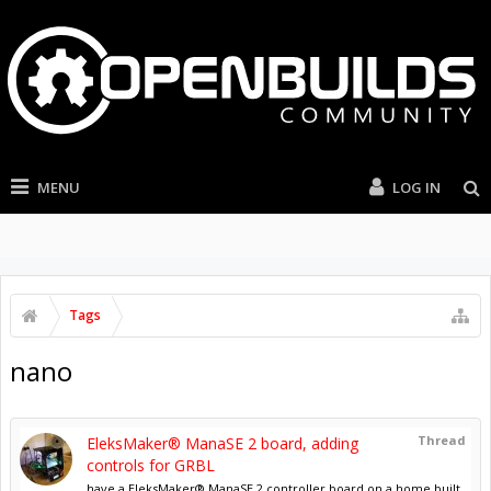
MENU
LOG IN
Tags
nano
Thread
EleksMaker® ManaSE 2 board, adding
controls for GRBL
have a EleksMaker® ManaSE 2 controller board on a home built