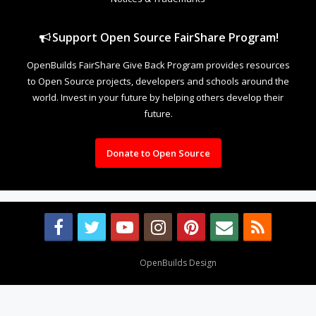
Support Open Source FairShare Program!
OpenBuilds FairShare Give Back Program provides resources
to Open Source projects, developers and schools around the
world. Invest in your future by helping others develop their
future.
Donate to Open Source
Design By
OpenBuilds Design
.