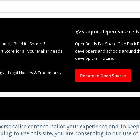
Support Open Source Fa
it - Build it - Share it!
OpenBuilds FairShare Give Back P
rt Store for all your Maker needs.
developers and schools around the
develop their future.
ngs
|
Legal Notices & Trademarks
Donate to Open Source
personalise content, tailor your experience and to keep 
uing to use this site, you are consenting to our use of 