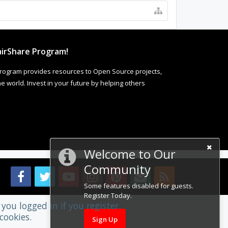
irShare Program!
rogram provides resources to Open Source projects,
 world. Invest in your future by helping others
Welcome to Our
Community
Some features disabled for guests.
Register Today.
you logged in if you register.
cookies.
Sign Up