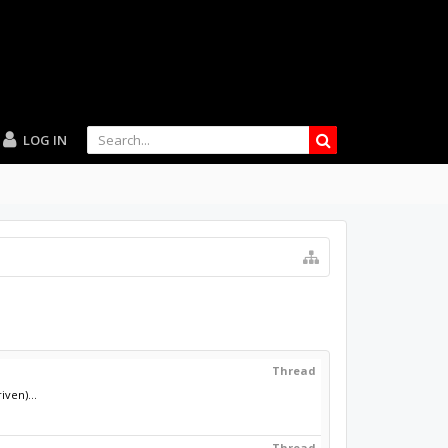
LOG IN
Thread
ven)...
Thread