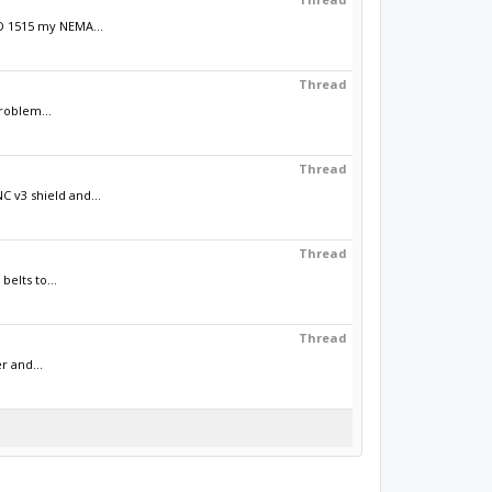
AD 1515 my NEMA...
Thread
roblem...
Thread
 v3 shield and...
Thread
elts to...
Thread
r and...