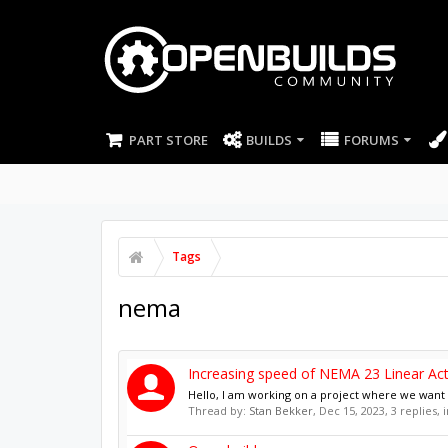
PART STORE
BUILDS
FORUMS
Tags
nema
Increasing speed of NEMA 23 Linear Act
Hello, I am working on a project where we want to
Thread by:
Stan Bekker
,
Dec 15, 2023
, 3 replies,