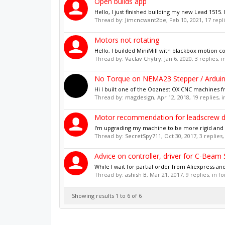
Open builds app
Hello, I just finished building my new Lead 151
Thread by:
Jimcncwant2be
,
Feb 10, 2021
, 17 repl
Motors not rotating
Hello, I builded MiniMill with blackbox motion co
Thread by:
Vaclav Chytry
,
Jan 6, 2020
, 3 replies, 
No Torque on NEMA23 Stepper / Ardui
Hi I built one of the Ooznest OX CNC machines fr
Thread by:
magdesign
,
Apr 12, 2018
, 19 replies,
Motor recommendation for leadscrew d
I'm upgrading my machine to be more rigid and a
Thread by:
SecretSpy711
,
Oct 30, 2017
, 3 replies
Advice on controller, driver for C-Beam
While I wait for partial order from Aliexpress an
Thread by:
ashish B
,
Mar 21, 2017
, 9 replies, in 
Showing results 1 to 6 of 6