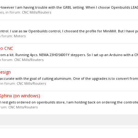
5. However I am having trouble with the GRBL setting. When I choose Openbuilds LE
ies, in forum:
CNC Mills/Routers
ntrol. I use as sw Openbuilds control, I choosed the profile for MiniMill. But I have p
in forum:
Motors
no CNC
om a kit. Running 4pcs. NEMA 23HD56001Y steppers. So I sat up an Arduino with a CNC
 in forum:
CNC Mills/Routers
esign
ccurate with the goal of cutting aluminum. One of the upgrades is to convert from b
, in forum:
CNC Mills/Routers
 Sphinx (on windows)
d rest gets ordered on openbuilds store, I am holding back on ordering the controlle
forum:
CNC Mills/Routers