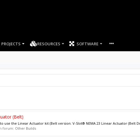
PROJECTS
RESOURCES
SOFTWARE
uator (Belt)
 use the Linear Actuator kit (Belt version: V-Slot® NEMA 23 Linear Actuator (Belt Dri
 in forum:
Other Builds