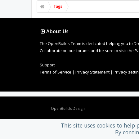
Tags
About Us
The OpenBuilds Team is dedicated helping you to Dream 
Collaborate on our forums and be sure to visit the Pa
Support
Terms of Service
|
Privacy Statement
|
Privacy setti
Design By
OpenBuilds Design
.
This site uses cookies to help 
By contin